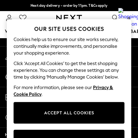
Next day delivery - order by 11pm. T&Cs apply
An error occurred on client
Split the cost with pay in 3.
Find out more
0
Our Social Networks
OUR SITE USES COOKIES
WOMEN
MEN
BOYS
GIRLS
HOME
SCHOOL
BA
Cookies help us to ensure our site works securely,
continually make improvements, and personalise
For You
your shopping experience.
My Account
WOMEN
Sign-in to your account
New In & Trending
Click ‘Accept All Cookies’ to get the best shopping
New: This Week
experience. You can change these settings at any
Change Country
New: NEXT
time by clicking ‘Manually Manage Cookies’ below.
Choose your shopping location
Top Picks
For more information, please see our
Privacy &
Trending on Social
Store Locator
Cookie Policy
.
Polka Dots
Find your nearest store
Summer Textures
Blues & Chambrays
ACCEPT ALL COOKIES
Start a Chat
Chocolate Brown
For general enquiries
Linen Collection
Help
Summer Whites