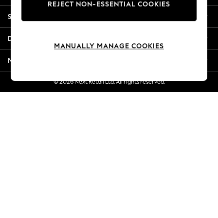
REJECT NON-ESSENTIAL COOKIES
Jorts & Bermuda Shorts
Shopping With Us
Summer Footwear
Hardware Detailing
Departments
The Occasion Shop
MANUALLY MANAGE COOKIES
Boho Styles
More From Next
Festival
Escape into Summer: As Advertised
© 2026 Next Retail Ltd. All rights reserved.
Top Picks
Spring Dressing
Jeans & a Nice Top
Coastal Prints
Capsule Wardrobe
Graphic Styles
Festival
Balloon Trousers
Self.
All Clothing
Beachwear
Blazers