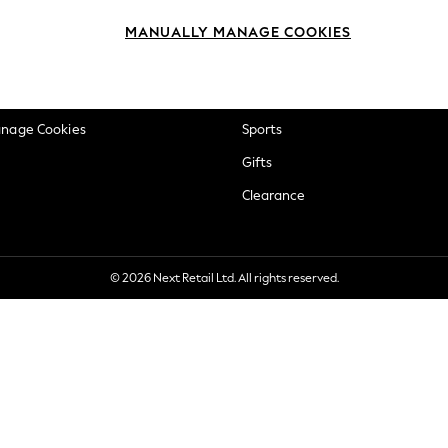
okie Policy
Beauty
MANUALLY MANAGE COOKIES
ditions
Brands
views & Ratings Policy
Baby
anage Cookies
Sports
Gifts
Clearance
© 2026 Next Retail Ltd. All rights reserved.