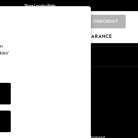
Store Locator
Help
CHECKOUT
0
BRANDS
GIFTS
SPORTS
CLEARANCE
an
kies’
Start a Chat
For general enquiries
More From Next
Next App
The Company
Media & Press
Business 2 Business
NEXT Careers
View Our Modern Slavery Statement