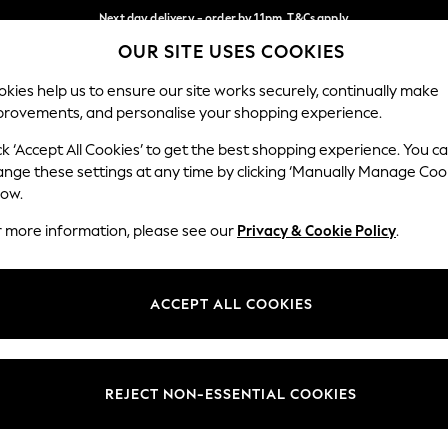
Next day delivery - order by 11pm. T&Cs apply
OUR SITE USES COOKIES
Split the cost with pay in 3.
Find out more
Our Social Networks
kies help us to ensure our site works securely, continually make
provements, and personalise your shopping experience.
SCHOOL
BABY
HOLIDAY
BEAUTY
FURNITURE
ck ‘Accept All Cookies’ to get the best shopping experience. You c
ange these settings at any time by clicking ‘Manually Manage Coo
ge Country
Store Locator
low.
 your shopping location
Find your nearest store
r more information, please see our
Privacy & Cookie Policy
.
ith Us
Departments
ted
Womens
ACCEPT ALL COOKIES
 Options
Mens
Boys
Girls
REJECT NON-ESSENTIAL COOKIES
nces
Home
nts & Wine
Furniture