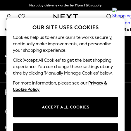
Next day delivery - order by 11pm.
T&Cs apply
An error occurred on client
Split the cost with pay in 3.
Find out more
0
Our Social Networks
OUR SITE USES COOKIES
WOMEN
MEN
BOYS
GIRLS
HOME
SCHOOL
BA
Cookies help us to ensure our site works securely,
continually make improvements, and personalise
For You
your shopping experience.
My Account
WOMEN
Sign-in to your account
New In & Trending
Click ‘Accept All Cookies’ to get the best shopping
New: This Week
experience. You can change these settings at any
Change Country
New: NEXT
time by clicking ‘Manually Manage Cookies’ below.
Choose your shopping location
Top Picks
For more information, please see our
Privacy &
Trending on Social
Store Locator
Cookie Policy
.
Polka Dots
Find your nearest store
Summer Textures
Blues & Chambrays
ACCEPT ALL COOKIES
Start a Chat
Chocolate Brown
For general enquiries
Linen Collection
Help
Summer Whites