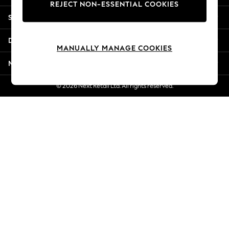
REJECT NON-ESSENTIAL COOKIES
Jorts & Bermuda Shorts
Shopping With Us
Summer Footwear
Hardware Detailing
Departments
The Occasion Shop
MANUALLY MANAGE COOKIES
Boho Styles
More From Next
Festival
Escape into Summer: As Advertised
© 2026 Next Retail Ltd. All rights reserved.
Top Picks
Spring Dressing
Jeans & a Nice Top
Coastal Prints
Capsule Wardrobe
Graphic Styles
Festival
Balloon Trousers
Self.
All Clothing
Beachwear
Blazers