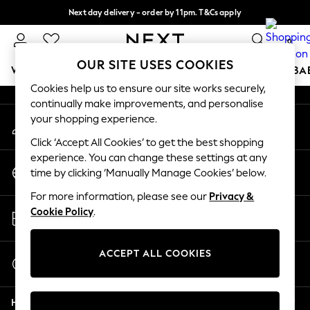
Next day delivery - order by 11pm. T&Cs apply
An error occurred on client
Split the cost with pay in 3.
Find out more
0
Our Social Networks
OUR SITE USES COOKIES
WOMEN
MEN
BOYS
GIRLS
HOME
SCHOOL
BA
Cookies help us to ensure our site works securely,
continually make improvements, and personalise
For You
your shopping experience.
My Account
WOMEN
Sign-in to your account
New In & Trending
Click ‘Accept All Cookies’ to get the best shopping
New: This Week
experience. You can change these settings at any
Change Country
New: NEXT
time by clicking ‘Manually Manage Cookies’ below.
Choose your shopping location
Top Picks
For more information, please see our
Privacy &
Trending on Social
Store Locator
Cookie Policy
.
Polka Dots
Find your nearest store
Summer Textures
Blues & Chambrays
ACCEPT ALL COOKIES
Start a Chat
Chocolate Brown
For general enquiries
Linen Collection
Help
Summer Whites