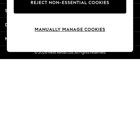
REJECT NON-ESSENTIAL COOKIES
Jorts & Bermuda Shorts
Shopping With Us
Summer Footwear
Hardware Detailing
Departments
The Occasion Shop
MANUALLY MANAGE COOKIES
Boho Styles
More From Next
Festival
Escape into Summer: As Advertised
© 2026 Next Retail Ltd. All rights reserved.
Top Picks
Spring Dressing
Jeans & a Nice Top
Coastal Prints
Capsule Wardrobe
Graphic Styles
Festival
Balloon Trousers
Self.
All Clothing
Beachwear
Blazers