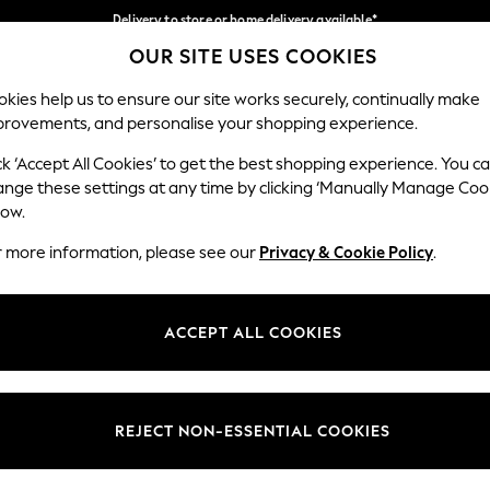
Delivery to store or home delivery available*
OUR SITE USES COOKIES
Split the cost with pay in 3.
Find out more
Our Social Networks
kies help us to ensure our site works securely, continually make
provements, and personalise your shopping experience.
SCHOOL
BABY
HOLIDAY
BEAUTY
FURNITURE
ck ‘Accept All Cookies’ to get the best shopping experience. You c
ange these settings at any time by clicking ‘Manually Manage Coo
ge Country
Store Locator
low.
 your shopping location
Find your nearest store
r more information, please see our
Privacy & Cookie Policy
.
ith Us
Departments
ted
Womens
ACCEPT ALL COOKIES
 Options
Mens
Boys
Girls
REJECT NON-ESSENTIAL COOKIES
nces
Home
nts & Wine
Furniture