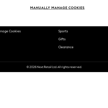
okie Policy
Beauty
MANUALLY MANAGE COOKIES
ditions
Brands
views & Ratings Policy
Baby
anage Cookies
Sports
Gifts
Clearance
© 2026 Next Retail Ltd. All rights reserved.