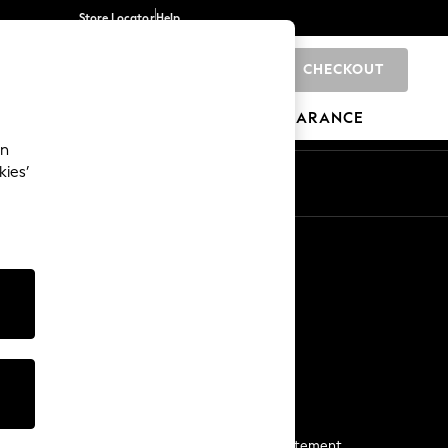
Store Locator
Help
CHECKOUT
0
BRANDS
GIFTS
SPORTS
CLEARANCE
an
kies’
Start a Chat
For general enquiries
More From Next
Next App
The Company
Media & Press
Business 2 Business
NEXT Careers
View Our Modern Slavery Statement