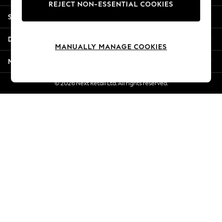
REJECT NON-ESSENTIAL COOKIES
Jorts & Bermuda Shorts
Shopping With Us
Summer Footwear
Hardware Detailing
Departments
The Occasion Shop
MANUALLY MANAGE COOKIES
Boho Styles
More From Next
Festival
Escape into Summer: As Advertised
© 2026 Next Retail Ltd. All rights reserved.
Top Picks
Spring Dressing
Jeans & a Nice Top
Coastal Prints
Capsule Wardrobe
Graphic Styles
Festival
Balloon Trousers
Self.
All Clothing
Beachwear
Blazers