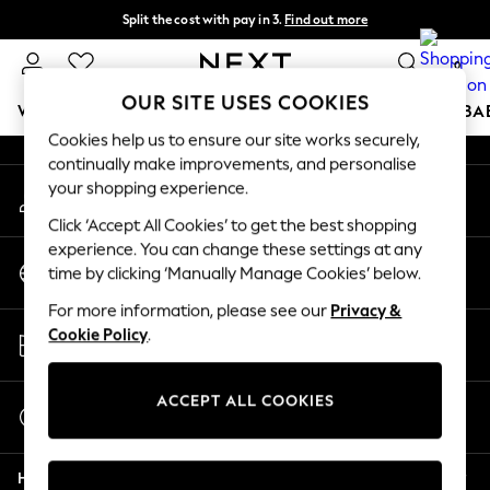
Split the cost with pay in 3.
Find out more
An error occurred on client
Next day delivery - order by 11pm. T&Cs apply
0
Our Social Networks
OUR SITE USES COOKIES
WOMEN
MEN
BOYS
GIRLS
HOME
SCHOOL
BA
Cookies help us to ensure our site works securely,
continually make improvements, and personalise
For You
your shopping experience.
My Account
WOMEN
Sign-in to your account
New In & Trending
Click ‘Accept All Cookies’ to get the best shopping
New: This Week
experience. You can change these settings at any
Change Country
New: NEXT
time by clicking ‘Manually Manage Cookies’ below.
Choose your shopping location
Top Picks
For more information, please see our
Privacy &
Trending on Social
Store Locator
Cookie Policy
.
Polka Dots
Find your nearest store
Summer Textures
Blues & Chambrays
ACCEPT ALL COOKIES
Start a Chat
Chocolate Brown
For general enquiries
Linen Collection
Help
Summer Whites