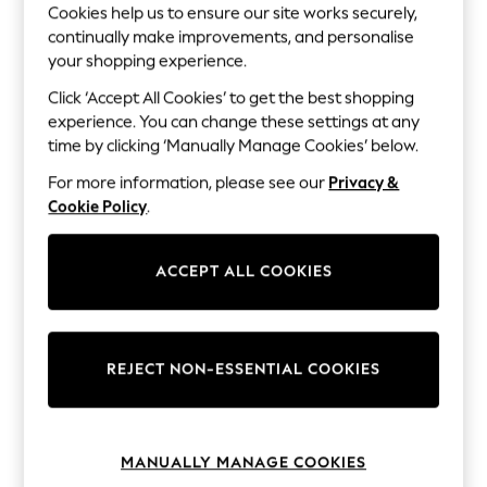
The Occasion Shop
Cookies help us to ensure our site works securely,
Boho Styles
continually make improvements, and personalise
Festival
your shopping experience.
Escape into Summer: As Advertised
Top Picks
Click ‘Accept All Cookies’ to get the best shopping
Spring Dressing
experience. You can change these settings at any
Jeans & a Nice Top
time by clicking ‘Manually Manage Cookies’ below.
Coastal Prints
Capsule Wardrobe
For more information, please see our
Privacy &
Graphic Styles
Cookie Policy
.
Festival
Balloon Trousers
Self.
ACCEPT ALL COOKIES
All Clothing
Beachwear
Blazers
Coats & Jackets
Co-ords
REJECT NON-ESSENTIAL COOKIES
Dresses
Fleeces
Hoodies & Sweatshirts
Jeans
Jumpsuits & Playsuits
MANUALLY MANAGE COOKIES
Joggers