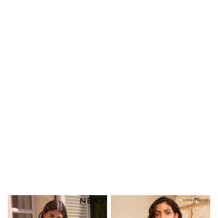
Shoes
Boots
Bras
Knickers
Shapewear
Socks & Tights
Bra Fit Guide
Pyjamas
Nighties
Short Pyjamas
Dressing Gowns
Slippers
New In Dresses
Wedding Guest Dresses
Summer Dresses
Occasion Dresses
Maxi Dresses
Midi Dresses
Mini Dresses
Petite Dresses
Workwear Dresses
Linen Dresses
Denim Dresses
Race Day Dresses