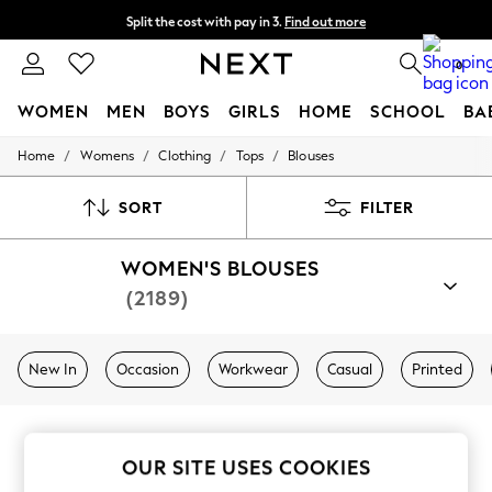
Split the cost with pay in 3.
Find out more
Next day delivery - order by 11pm. T&Cs apply
0
WOMEN
MEN
BOYS
GIRLS
HOME
SCHOOL
BA
/
/
/
/
Home
Womens
Clothing
Tops
Blouses
For You
WOMEN
New In & Trending
SORT
FILTER
New: This Week
New: NEXT
WOMEN'S BLOUSES
Top Picks
Trending on Social
(2189)
Polka Dots
Summer Textures
Blues & Chambrays
New In
Occasion
Workwear
Casual
Printed
Chocolate Brown
Linen Collection
Summer Whites
Jorts & Bermuda Shorts
Summer Footwear
OUR SITE USES COOKIES
Hardware Detailing