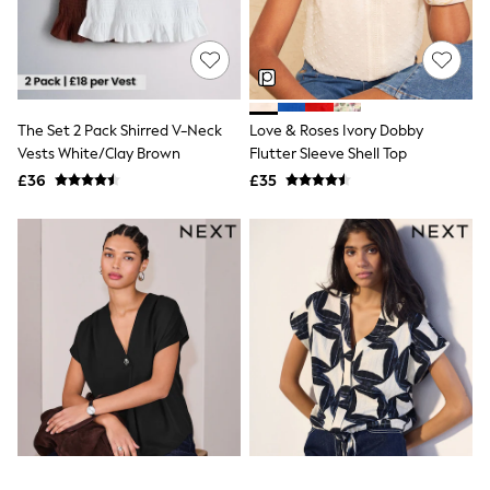
All Denim
New In Denim
Wide Leg Jeans
Bootcut & Flare Jeans
Cropped Jeans
Skinny Jeans
The Set 2 Pack Shirred V-Neck
Love & Roses Ivory Dobby
Hourglass Jeans
Denim Shorts
Vests White/Clay Brown
Flutter Sleeve Shell Top
Denim Skirts
£36
£35
Denim Jackets
Denim Shirts
Jorts
NEXT
Levi's
River Island
FatFace
GAP
New In Jackets & Coats
Lightweight Jackets
Denim Jackets
Funnel Neck Jackets
Bomber Jackets
Trench Coats
Raincoats