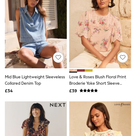
NEXT
Lipsy
Friends Like These
Love & Roses
Tops
New In Tops & T-Shirts
Blouses
Shirts
Tops
T-Shirts
Vest Tops
Short Sleeve Tops
Sleeveless Tops
Mid Blue Lightweight Sleeveless
Love & Roses Blush Floral Print
Holiday Tops
Collared Denim Top
Broderie Yoke Short Sleeve
Crochet
Graphic Tees
Blouse
£34
£39
Polka Dot
Halterneck Tops
Linen
Multipacks
NEXT
Love & Roses
Lipsy
Friends Like These