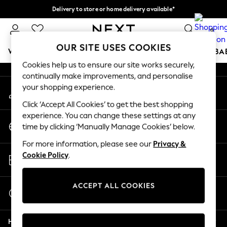
Delivery to store or home delivery available*
An error occurred on client
Split the cost with pay in 3.
Find out more
0
Our Social Networks
OUR SITE USES COOKIES
WOMEN
MEN
BOYS
GIRLS
HOME
SCHOOL
BA
Cookies help us to ensure our site works securely,
continually make improvements, and personalise
For You
your shopping experience.
My Account
WOMEN
Sign-in to your account
New In & Trending
Click ‘Accept All Cookies’ to get the best shopping
New: This Week
experience. You can change these settings at any
Change Country
New: NEXT
time by clicking ‘Manually Manage Cookies’ below.
Choose your shopping location
Top Picks
For more information, please see our
Privacy &
Trending on Social
Store Locator
Cookie Policy
.
Polka Dots
Find your nearest store
Summer Textures
Blues & Chambrays
ACCEPT ALL COOKIES
Start a Chat
Chocolate Brown
For general enquiries
Linen Collection
Help
Summer Whites