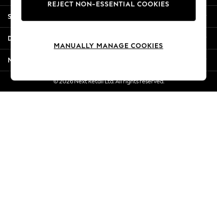
REJECT NON-ESSENTIAL COOKIES
Jorts & Bermuda Shorts
Shopping With Us
Summer Footwear
Hardware Detailing
Departments
The Occasion Shop
MANUALLY MANAGE COOKIES
Boho Styles
More From Next
Festival
Escape into Summer: As Advertised
© 2026 Next Retail Ltd. All rights reserved.
Top Picks
Spring Dressing
Jeans & a Nice Top
Coastal Prints
Capsule Wardrobe
Graphic Styles
Festival
Balloon Trousers
Self.
All Clothing
Beachwear
Blazers