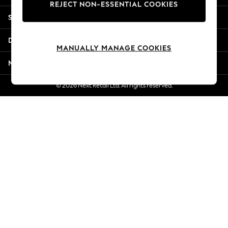
REJECT NON-ESSENTIAL COOKIES
Jorts & Bermuda Shorts
Shopping With Us
Summer Footwear
Hardware Detailing
Departments
The Occasion Shop
MANUALLY MANAGE COOKIES
Boho Styles
More From Next
Festival
Escape into Summer: As Advertised
© 2026 Next Retail Ltd. All rights reserved.
Top Picks
Spring Dressing
Jeans & a Nice Top
Coastal Prints
Capsule Wardrobe
Graphic Styles
Festival
Balloon Trousers
Self.
All Clothing
Beachwear
Blazers