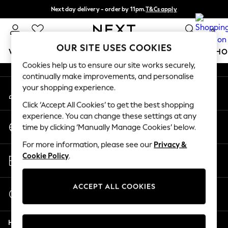
Next day delivery - order by 11pm.
T&Cs apply
An error occurred on client
Split the cost with pay in 3.
Find out more
0
Our Social Networks
OUR SITE USES COOKIES
WOMEN
MEN
BOYS
GIRLS
HOME
BABY
SCHO
Cookies help us to ensure our site works securely,
continually make improvements, and personalise
For You
your shopping experience.
My Account
WOMEN
Sign-in to your account
New In & Trending
Click ‘Accept All Cookies’ to get the best shopping
New: This Week
experience. You can change these settings at any
Change Country
New: NEXT
time by clicking ‘Manually Manage Cookies’ below.
Choose your shopping location
Top Picks
For more information, please see our
Privacy &
Trending on Social
Store Locator
Cookie Policy
.
Polka Dots
Find your nearest store
Summer Textures
Blues & Chambrays
ACCEPT ALL COOKIES
Start a Chat
Chocolate Brown
For general enquiries
Linen Collection
Help
Summer Whites