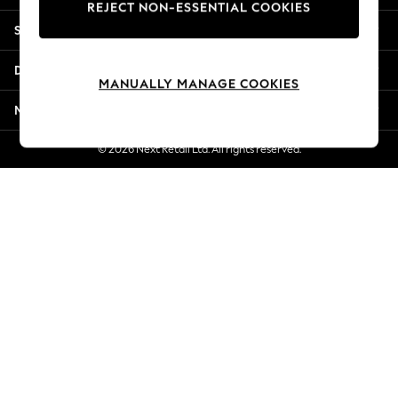
REJECT NON-ESSENTIAL COOKIES
Jorts & Bermuda Shorts
Shopping With Us
Summer Footwear
Hardware Detailing
Departments
The Occasion Shop
MANUALLY MANAGE COOKIES
Boho Styles
More From Next
Festival
Escape into Summer: As Advertised
© 2026 Next Retail Ltd. All rights reserved.
Top Picks
Spring Dressing
Jeans & a Nice Top
Coastal Prints
Capsule Wardrobe
Graphic Styles
Festival
Balloon Trousers
Self.
All Clothing
Beachwear
Blazers