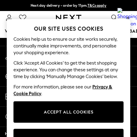
Next day delivery - order by 11pm.
T&Cs apply
An error occurred on client
Split the cost with pay in 3.
Find out more
0
Our Social Networks
OUR SITE USES COOKIES
WOMEN
MEN
BOYS
GIRLS
HOME
SCHOOL
BA
Cookies help us to ensure our site works securely,
continually make improvements, and personalise
For You
your shopping experience.
My Account
WOMEN
Sign-in to your account
New In & Trending
Click ‘Accept All Cookies’ to get the best shopping
New: This Week
experience. You can change these settings at any
Change Country
New: NEXT
time by clicking ‘Manually Manage Cookies’ below.
Choose your shopping location
Top Picks
For more information, please see our
Privacy &
Trending on Social
Store Locator
Cookie Policy
.
Polka Dots
Find your nearest store
Summer Textures
Blues & Chambrays
ACCEPT ALL COOKIES
Start a Chat
Chocolate Brown
For general enquiries
Linen Collection
Help
Summer Whites