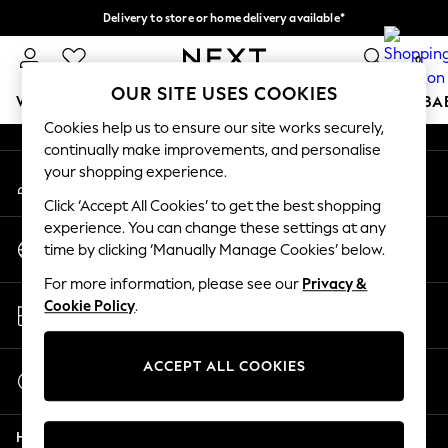
Delivery to store or home delivery available*
An error occurred on client
Split the cost with pay in 3.
Find out more
0
Our Social Networks
OUR SITE USES COOKIES
WOMEN
MEN
BOYS
GIRLS
HOME
SCHOOL
BA
Cookies help us to ensure our site works securely,
continually make improvements, and personalise
For You
your shopping experience.
My Account
WOMEN
Sign-in to your account
New In & Trending
Click ‘Accept All Cookies’ to get the best shopping
New: This Week
experience. You can change these settings at any
Change Country
New: NEXT
time by clicking ‘Manually Manage Cookies’ below.
Choose your shopping location
Top Picks
For more information, please see our
Privacy &
Trending on Social
Store Locator
Cookie Policy
.
Polka Dots
Find your nearest store
Summer Textures
Blues & Chambrays
ACCEPT ALL COOKIES
Start a Chat
Chocolate Brown
For general enquiries
Linen Collection
Help
Summer Whites