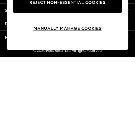
REJECT NON-ESSENTIAL COOKIES
Jorts & Bermuda Shorts
Shopping With Us
Summer Footwear
Hardware Detailing
Departments
The Occasion Shop
MANUALLY MANAGE COOKIES
Boho Styles
More From Next
Festival
Escape into Summer: As Advertised
© 2026 Next Retail Ltd. All rights reserved.
Top Picks
Spring Dressing
Jeans & a Nice Top
Coastal Prints
Capsule Wardrobe
Graphic Styles
Festival
Balloon Trousers
Self.
All Clothing
Beachwear
Blazers