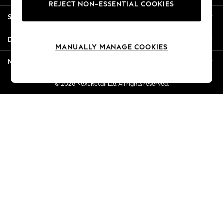
REJECT NON-ESSENTIAL COOKIES
New Season Workwear
Shopping With Us
Back To College
Autumn Must Haves
Departments
The Occasion Shop
MANUALLY MANAGE COOKIES
Hardware Detailing
More From Next
Escape into Summer: As Advertised
Top Picks
© 2026 Next Retail Ltd. All rights reserved.
Spring Dressing
Jeans & a Nice Top
Coastal Prints
Capsule Wardrobe
Graphic Styles
Festival
Balloon Trousers
Summer Footwear
Self.
All Clothing
Beachwear
Blazers