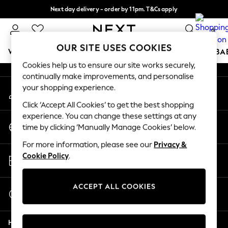
Next day delivery - order by 11pm. T&Cs apply
An error occurred on client
Split the cost with pay in 3.
Find out more
0
Our Social Networks
OUR SITE USES COOKIES
WOMEN
MEN
BOYS
GIRLS
HOME
SCHOOL
BA
Cookies help us to ensure our site works securely,
continually make improvements, and personalise
For You
your shopping experience.
My Account
WOMEN
Sign-in to your account
New In & Trending
Click ‘Accept All Cookies’ to get the best shopping
New: This Week
experience. You can change these settings at any
Change Country
New: NEXT
time by clicking ‘Manually Manage Cookies’ below.
Choose your shopping location
Top Picks
For more information, please see our
Privacy &
Trending On Social
Store Locator
Cookie Policy
.
Polka Dots
Find your nearest store
Summer Textures
Blues & Chambrays
ACCEPT ALL COOKIES
Start a Chat
Summer Whites
For general enquiries
Chocolate Brown
Help
Linen Collection