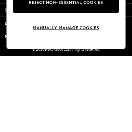
REJECT NON-ESSENTIAL COOKIES
Jorts & Bermuda Shorts
Shopping With Us
Summer Footwear
Hardware Detailing
Departments
The Occasion Shop
MANUALLY MANAGE COOKIES
Boho Styles
More From Next
Festival
Escape into Summer: As Advertised
© 2026 Next Retail Ltd. All rights reserved.
Top Picks
Spring Dressing
Jeans & a Nice Top
Coastal Prints
Capsule Wardrobe
Graphic Styles
Festival
Balloon Trousers
Self.
All Clothing
Beachwear
Blazers