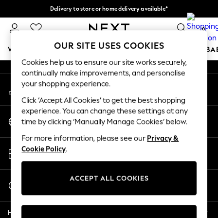
Delivery to store or home delivery available*
An error occurred on client
Split the cost with pay in 3.
Find out more
0
Our Social Networks
OUR SITE USES COOKIES
WOMEN
MEN
BOYS
GIRLS
HOME
SCHOOL
BA
Cookies help us to ensure our site works securely,
continually make improvements, and personalise
For You
your shopping experience.
My Account
WOMEN
Sign-in to your account
New In & Trending
Click ‘Accept All Cookies’ to get the best shopping
New: This Week
experience. You can change these settings at any
Change Country
New: NEXT
time by clicking ‘Manually Manage Cookies’ below.
Choose your shopping location
Top Picks
For more information, please see our
Privacy &
Trending on Social
Store Locator
Cookie Policy
.
Polka Dots
Find your nearest store
Summer Textures
Blues & Chambrays
ACCEPT ALL COOKIES
Start a Chat
Chocolate Brown
For general enquiries
Linen Collection
Help
Summer Whites