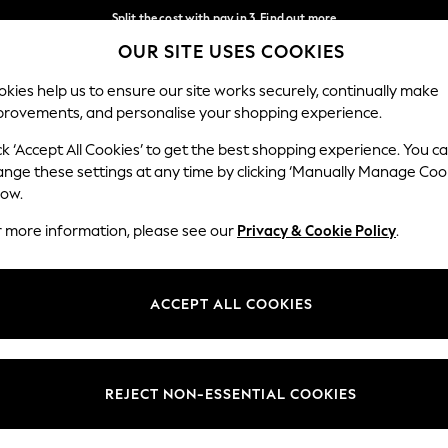
Split the cost with pay in 3.
Find out more
OUR SITE USES COOKIES
Delivery to store or home delivery available*
Our Social Networks
kies help us to ensure our site works securely, continually make
provements, and personalise your shopping experience.
SCHOOL
BABY
HOLIDAY
BEAUTY
FURNITURE
ck ‘Accept All Cookies’ to get the best shopping experience. You c
ange these settings at any time by clicking ‘Manually Manage Coo
ge Country
Store Locator
low.
 your shopping location
Find your nearest store
r more information, please see our
Privacy & Cookie Policy
.
ith Us
Departments
ted
Womens
ACCEPT ALL COOKIES
 Options
Mens
Boys
Girls
REJECT NON-ESSENTIAL COOKIES
nces
Home
nts & Wine
Furniture