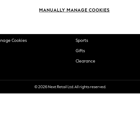
okie Policy
Beauty
MANUALLY MANAGE COOKIES
ditions
Brands
views & Ratings Policy
Baby
anage Cookies
Sports
Gifts
Clearance
© 2026 Next Retail Ltd. All rights reserved.