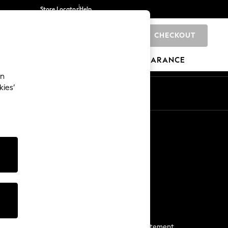
Store Locator
Help
CHECKOUT
0
BRANDS
GIFTS
SPORTS
CLEARANCE
an
kies’
Start a Chat
For general enquiries
More From Next
Next App
The Company
Media & Press
Business 2 Business
NEXT Careers
View Our Modern Slavery Statement