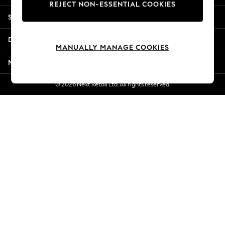
REJECT NON-ESSENTIAL COOKIES
New Season Workwear
Shopping With Us
Back To College
Autumn Must Haves
Departments
The Occasion Shop
MANUALLY MANAGE COOKIES
Hardware Detailing
More From Next
Escape into Summer: As Advertised
Top Picks
© 2026 Next Retail Ltd. All rights reserved.
Spring Dressing
Jeans & a Nice Top
Coastal Prints
Capsule Wardrobe
Graphic Styles
Festival
Balloon Trousers
Summer Footwear
Self.
All Clothing
Beachwear
Blazers