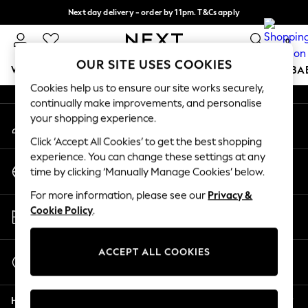
Next day delivery - order by 11pm. T&Cs apply
An error occurred on client
Split the cost with pay in 3.
Find out more
0
Our Social Networks
OUR SITE USES COOKIES
WOMEN
MEN
BOYS
GIRLS
HOME
SCHOOL
BA
Cookies help us to ensure our site works securely,
continually make improvements, and personalise
For You
your shopping experience.
My Account
WOMEN
Sign-in to your account
New In & Trending
Click ‘Accept All Cookies’ to get the best shopping
New: This Week
experience. You can change these settings at any
Change Country
New: NEXT
time by clicking ‘Manually Manage Cookies’ below.
Choose your shopping location
Top Picks
For more information, please see our
Privacy &
Trending On Social
Store Locator
Cookie Policy
.
Polka Dots
Find your nearest store
Summer Textures
Blues & Chambrays
ACCEPT ALL COOKIES
Start a Chat
Summer Whites
For general enquiries
Chocolate Brown
Help
Linen Collection