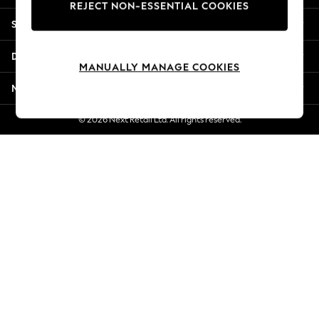
REJECT NON-ESSENTIAL COOKIES
New Season Workwear
Shopping With Us
Back To College
Autumn Must Haves
Departments
The Occasion Shop
MANUALLY MANAGE COOKIES
Hardware Detailing
More From Next
Escape into Summer: As Advertised
Top Picks
© 2026 Next Retail Ltd. All rights reserved.
Spring Dressing
Jeans & a Nice Top
Coastal Prints
Capsule Wardrobe
Graphic Styles
Festival
Balloon Trousers
Summer Footwear
Self.
All Clothing
Beachwear
Blazers