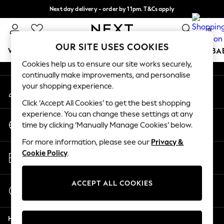
Next day delivery - order by 11pm. T&Cs apply
An error occurred on client
Split the cost with pay in 3.
Find out more
0
Our Social Networks
OUR SITE USES COOKIES
WOMEN
MEN
BOYS
GIRLS
HOME
SCHOOL
BA
Cookies help us to ensure our site works securely,
continually make improvements, and personalise
For You
your shopping experience.
My Account
WOMEN
Sign-in to your account
New In & Trending
Click ‘Accept All Cookies’ to get the best shopping
New: This Week
experience. You can change these settings at any
Change Country
New: NEXT
time by clicking ‘Manually Manage Cookies’ below.
Choose your shopping location
Top Picks
For more information, please see our
Privacy &
Trending On Social
Store Locator
Cookie Policy
.
Polka Dots
Find your nearest store
Summer Textures
Blues & Chambrays
ACCEPT ALL COOKIES
Start a Chat
Summer Whites
For general enquiries
Chocolate Brown
Help
Linen Collection