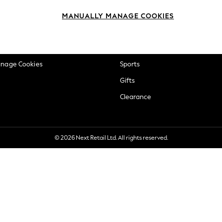
okie Policy
Beauty
MANUALLY MANAGE COOKIES
ditions
Brands
views & Ratings Policy
Baby
anage Cookies
Sports
Gifts
Clearance
© 2026 Next Retail Ltd. All rights reserved.