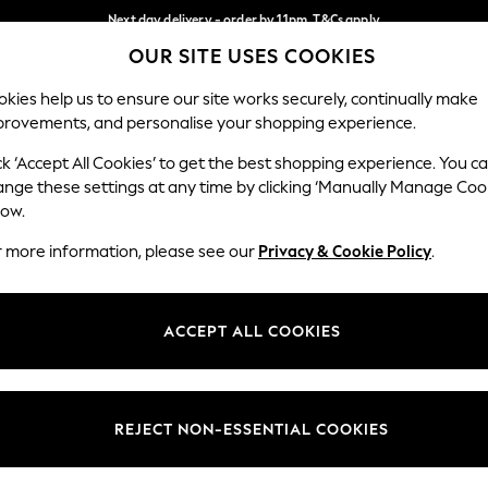
Next day delivery - order by 11pm. T&Cs apply
OUR SITE USES COOKIES
Split the cost with pay in 3.
Find out more
Our Social Networks
kies help us to ensure our site works securely, continually make
provements, and personalise your shopping experience.
SCHOOL
BABY
HOLIDAY
BEAUTY
FURNITURE
ck ‘Accept All Cookies’ to get the best shopping experience. You c
ange these settings at any time by clicking ‘Manually Manage Coo
ge Country
Store Locator
low.
 your shopping location
Find your nearest store
r more information, please see our
Privacy & Cookie Policy
.
ith Us
Departments
ted
Womens
ACCEPT ALL COOKIES
 Options
Mens
Boys
Girls
REJECT NON-ESSENTIAL COOKIES
nces
Home
nts & Wine
Furniture