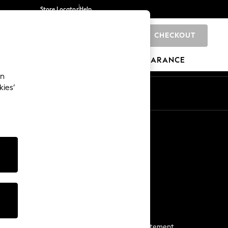
Store Locator
Help
CHECKOUT
0
BRANDS
GIFTS
SPORTS
CLEARANCE
an
kies’
Start a Chat
For general enquiries
More From Next
Next App
The Company
Media & Press
Business 2 Business
NEXT Careers
View Our Modern Slavery Statement