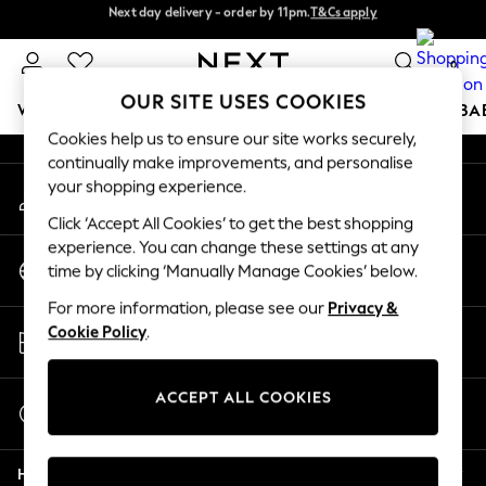
Next day delivery - order by 11pm.
T&Cs apply
Next day delivery - order by 11pm.
T&Cs apply
An error occurred on client
Split the cost with pay in 3.
Find out more
0
Our Social Networks
OUR SITE USES COOKIES
WOMEN
MEN
BOYS
GIRLS
HOME
SCHOOL
BA
Cookies help us to ensure our site works securely,
continually make improvements, and personalise
For You
your shopping experience.
My Account
WOMEN
Sign-in to your account
New In & Trending
Click ‘Accept All Cookies’ to get the best shopping
New: This Week
experience. You can change these settings at any
Change Country
New: NEXT
time by clicking ‘Manually Manage Cookies’ below.
Choose your shopping location
Top Picks
For more information, please see our
Privacy &
Trending on Social
Store Locator
Cookie Policy
.
Polka Dots
Find your nearest store
Summer Textures
Blues & Chambrays
ACCEPT ALL COOKIES
Start a Chat
Chocolate Brown
For general enquiries
Linen Collection
Help
Summer Whites