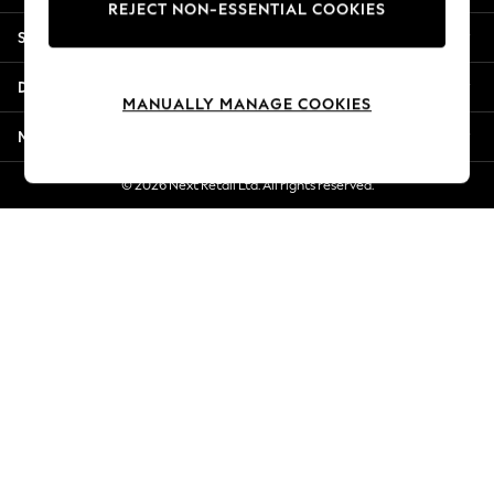
REJECT NON-ESSENTIAL COOKIES
Jorts & Bermuda Shorts
Shopping With Us
Summer Footwear
Hardware Detailing
Departments
The Occasion Shop
MANUALLY MANAGE COOKIES
Boho Styles
More From Next
Festival
Escape into Summer: As Advertised
© 2026 Next Retail Ltd. All rights reserved.
Top Picks
Spring Dressing
Jeans & a Nice Top
Coastal Prints
Capsule Wardrobe
Graphic Styles
Festival
Balloon Trousers
Self.
All Clothing
Beachwear
Blazers