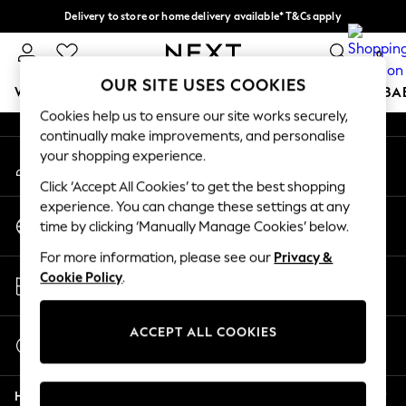
Delivery to store or home delivery available* T&Cs apply
An error occurred on client
Split the cost with pay in 3.
Find out more
0
Our Social Networks
OUR SITE USES COOKIES
WOMEN
MEN
BOYS
GIRLS
HOME
SCHOOL
BA
Cookies help us to ensure our site works securely,
continually make improvements, and personalise
For You
your shopping experience.
My Account
WOMEN
Sign-in to your account
New In & Trending
Click ‘Accept All Cookies’ to get the best shopping
New: This Week
experience. You can change these settings at any
Change Country
New: NEXT
time by clicking ‘Manually Manage Cookies’ below.
Choose your shopping location
Top Picks
For more information, please see our
Privacy &
Trending on Social
Store Locator
Cookie Policy
.
Polka Dots
Find your nearest store
Summer Textures
Blues & Chambrays
ACCEPT ALL COOKIES
Start a Chat
Chocolate Brown
For general enquiries
Linen Collection
Help
Summer Whites