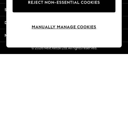
REJECT NON-ESSENTIAL COOKIES
Jorts & Bermuda Shorts
Shopping With Us
Summer Footwear
Hardware Detailing
Departments
The Occasion Shop
MANUALLY MANAGE COOKIES
Boho Styles
More From Next
Festival
Escape into Summer: As Advertised
© 2026 Next Retail Ltd. All rights reserved.
Top Picks
Spring Dressing
Jeans & a Nice Top
Coastal Prints
Capsule Wardrobe
Graphic Styles
Festival
Balloon Trousers
Self.
All Clothing
Beachwear
Blazers