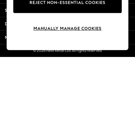
REJECT NON-ESSENTIAL COOKIES
New Season Workwear
Shopping With Us
Back To College
Autumn Must Haves
Departments
The Occasion Shop
MANUALLY MANAGE COOKIES
Hardware Detailing
More From Next
Escape into Summer: As Advertised
Top Picks
© 2026 Next Retail Ltd. All rights reserved.
Spring Dressing
Jeans & a Nice Top
Coastal Prints
Capsule Wardrobe
Graphic Styles
Festival
Balloon Trousers
Summer Footwear
Self.
All Clothing
Beachwear
Blazers