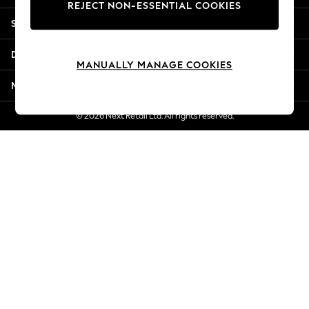
REJECT NON-ESSENTIAL COOKIES
Jorts & Bermuda Shorts
Shopping With Us
Summer Footwear
Hardware Detailing
Departments
The Occasion Shop
MANUALLY MANAGE COOKIES
Boho Styles
More From Next
Festival
Escape into Summer: As Advertised
© 2026 Next Retail Ltd. All rights reserved.
Top Picks
Spring Dressing
Jeans & a Nice Top
Coastal Prints
Capsule Wardrobe
Graphic Styles
Festival
Balloon Trousers
Self.
All Clothing
Beachwear
Blazers