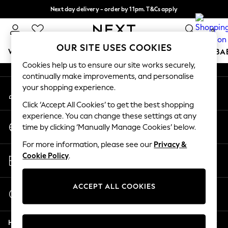
Next day delivery - order by 11pm. T&Cs apply
An error occurred on client
Split the cost with pay in 3.
Find out more
0
Our Social Networks
OUR SITE USES COOKIES
WOMEN
MEN
BOYS
GIRLS
HOME
SCHOOL
BA
Cookies help us to ensure our site works securely,
continually make improvements, and personalise
For You
your shopping experience.
My Account
WOMEN
Sign-in to your account
New In & Trending
Click ‘Accept All Cookies’ to get the best shopping
New: This Week
experience. You can change these settings at any
Change Country
New: NEXT
time by clicking ‘Manually Manage Cookies’ below.
Choose your shopping location
Top Picks
For more information, please see our
Privacy &
Trending on Social
Store Locator
Cookie Policy
.
Polka Dots
Find your nearest store
Summer Textures
Blues & Chambrays
ACCEPT ALL COOKIES
Start a Chat
Chocolate Brown
For general enquiries
Linen Collection
Help
Summer Whites