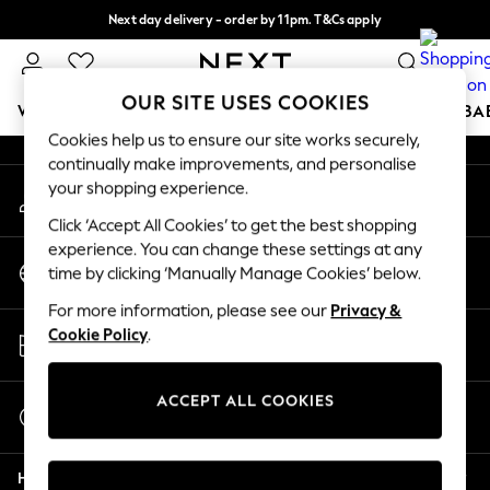
Next day delivery - order by 11pm. T&Cs apply
An error occurred on client
Split the cost with pay in 3.
Find out more
Our Social Networks
OUR SITE USES COOKIES
WOMEN
MEN
BOYS
GIRLS
HOME
SCHOOL
BA
Cookies help us to ensure our site works securely,
continually make improvements, and personalise
For You
your shopping experience.
My Account
WOMEN
Sign-in to your account
New In & Trending
Click ‘Accept All Cookies’ to get the best shopping
New: This Week
experience. You can change these settings at any
Change Country
New: NEXT
time by clicking ‘Manually Manage Cookies’ below.
Choose your shopping location
Top Picks
For more information, please see our
Privacy &
Trending on Social
Store Locator
Cookie Policy
.
Polka Dots
Find your nearest store
Summer Textures
Blues & Chambrays
ACCEPT ALL COOKIES
Start a Chat
Chocolate Brown
For general enquiries
Linen Collection
Help
Summer Whites