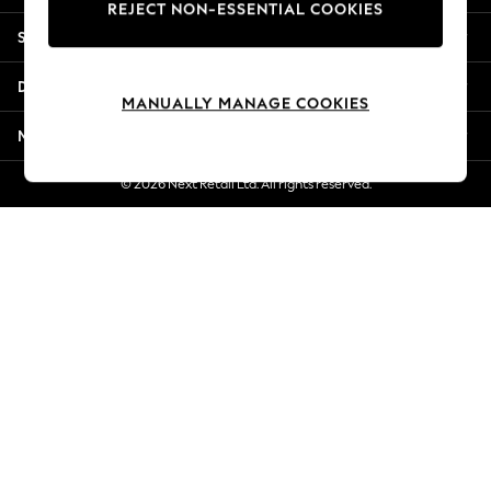
REJECT NON-ESSENTIAL COOKIES
Jorts & Bermuda Shorts
Shopping With Us
Summer Footwear
Hardware Detailing
Departments
The Occasion Shop
MANUALLY MANAGE COOKIES
Boho Styles
More From Next
Festival
Escape into Summer: As Advertised
© 2026 Next Retail Ltd. All rights reserved.
Top Picks
Spring Dressing
Jeans & a Nice Top
Coastal Prints
Capsule Wardrobe
Graphic Styles
Festival
Balloon Trousers
Self.
All Clothing
Beachwear
Blazers