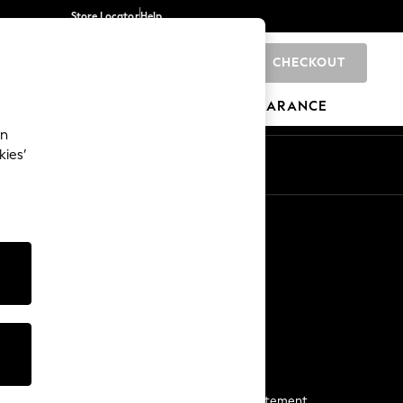
Store Locator
Help
CHECKOUT
0
BRANDS
GIFTS
SPORTS
CLEARANCE
an
kies’
Start a Chat
For general enquiries
More From Next
Next App
The Company
Media & Press
Business 2 Business
NEXT Careers
View Our Modern Slavery Statement