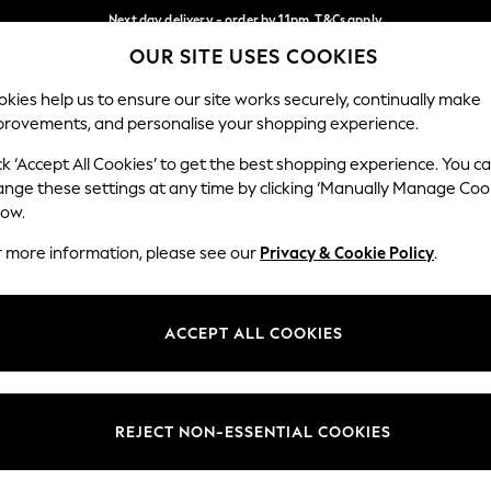
Next day delivery - order by 11pm. T&Cs apply
OUR SITE USES COOKIES
Split the cost with pay in 3.
Find out more
Our Social Networks
kies help us to ensure our site works securely, continually make
provements, and personalise your shopping experience.
SCHOOL
BABY
HOLIDAY
BEAUTY
FURNITURE
ck ‘Accept All Cookies’ to get the best shopping experience. You c
ange these settings at any time by clicking ‘Manually Manage Coo
ge Country
Store Locator
low.
 your shopping location
Find your nearest store
r more information, please see our
Privacy & Cookie Policy
.
ith Us
Departments
ted
Womens
ACCEPT ALL COOKIES
 Options
Mens
Boys
Girls
REJECT NON-ESSENTIAL COOKIES
nces
Home
nts & Wine
Furniture