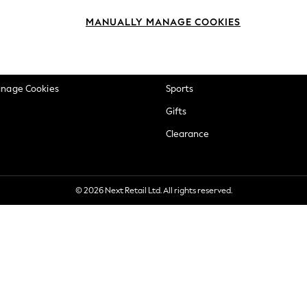
okie Policy
Beauty
MANUALLY MANAGE COOKIES
ditions
Brands
views & Ratings Policy
Baby
anage Cookies
Sports
Gifts
Clearance
© 2026 Next Retail Ltd. All rights reserved.