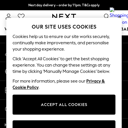
Next day delivery - order by 11pm. T&Cs apply
An error occurred on client
Split the cost with pay in 3.
Find out more
0
Our Social Networks
OUR SITE USES COOKIES
WOMEN
MEN
BOYS
GIRLS
HOME
SCHOOL
BA
Cookies help us to ensure our site works securely,
continually make improvements, and personalise
For You
your shopping experience.
My Account
WOMEN
Sign-in to your account
New In & Trending
Click ‘Accept All Cookies’ to get the best shopping
New: This Week
experience. You can change these settings at any
Change Country
New: NEXT
time by clicking ‘Manually Manage Cookies’ below.
Choose your shopping location
Top Picks
For more information, please see our
Privacy &
Trending On Social
Store Locator
Cookie Policy
.
Polka Dots
Find your nearest store
Summer Textures
Blues & Chambrays
ACCEPT ALL COOKIES
Start a Chat
Summer Whites
For general enquiries
Chocolate Brown
Help
Linen Collection