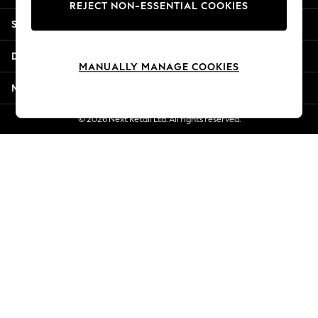
REJECT NON-ESSENTIAL COOKIES
New Season Workwear
Shopping With Us
Back To College
Autumn Must Haves
Departments
The Occasion Shop
MANUALLY MANAGE COOKIES
Hardware Detailing
More From Next
Escape into Summer: As Advertised
Top Picks
© 2026 Next Retail Ltd. All rights reserved.
Spring Dressing
Jeans & a Nice Top
Coastal Prints
Capsule Wardrobe
Graphic Styles
Festival
Balloon Trousers
Summer Footwear
Self.
All Clothing
Beachwear
Blazers