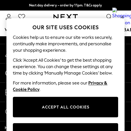
Next day delivery - order by 11pm. T&Cs apply
An error occurred on client
Split the cost with pay in 3.
Find out more
0
Our Social Networks
OUR SITE USES COOKIES
WOMEN
MEN
BOYS
GIRLS
HOME
SCHOOL
BA
Cookies help us to ensure our site works securely,
continually make improvements, and personalise
For You
your shopping experience.
My Account
WOMEN
Sign-in to your account
New In & Trending
Click ‘Accept All Cookies’ to get the best shopping
New: This Week
experience. You can change these settings at any
Change Country
New: NEXT
time by clicking ‘Manually Manage Cookies’ below.
Choose your shopping location
Top Picks
For more information, please see our
Privacy &
Trending on Social
Store Locator
Cookie Policy
.
Polka Dots
Find your nearest store
Summer Textures
Blues & Chambrays
ACCEPT ALL COOKIES
Start a Chat
Chocolate Brown
For general enquiries
Linen Collection
Help
Summer Whites