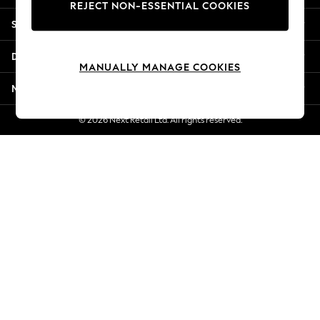
REJECT NON-ESSENTIAL COOKIES
Jorts & Bermuda Shorts
Shopping With Us
Summer Footwear
Hardware Detailing
Departments
The Occasion Shop
MANUALLY MANAGE COOKIES
Boho Styles
More From Next
Festival
Escape into Summer: As Advertised
© 2026 Next Retail Ltd. All rights reserved.
Top Picks
Spring Dressing
Jeans & a Nice Top
Coastal Prints
Capsule Wardrobe
Graphic Styles
Festival
Balloon Trousers
Self.
All Clothing
Beachwear
Blazers