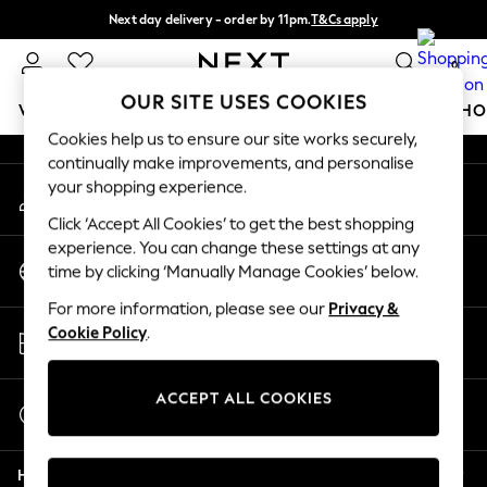
Next day delivery - order by 11pm.
T&Cs apply
An error occurred on client
Split the cost with pay in 3.
Find out more
0
Our Social Networks
OUR SITE USES COOKIES
WOMEN
MEN
BOYS
GIRLS
HOME
BABY
SCHO
Cookies help us to ensure our site works securely,
continually make improvements, and personalise
For You
your shopping experience.
My Account
WOMEN
Sign-in to your account
New In & Trending
Click ‘Accept All Cookies’ to get the best shopping
New: This Week
experience. You can change these settings at any
Change Country
New: NEXT
time by clicking ‘Manually Manage Cookies’ below.
Choose your shopping location
Top Picks
For more information, please see our
Privacy &
Trending on Social
Store Locator
Cookie Policy
.
Polka Dots
Find your nearest store
Summer Textures
Blues & Chambrays
ACCEPT ALL COOKIES
Start a Chat
Chocolate Brown
For general enquiries
Linen Collection
Help
Summer Whites