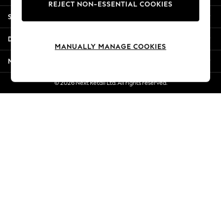
REJECT NON-ESSENTIAL COOKIES
Jorts & Bermuda Shorts
Shopping With Us
Summer Footwear
Hardware Detailing
Departments
The Occasion Shop
MANUALLY MANAGE COOKIES
Boho Styles
More From Next
Festival
Escape into Summer: As Advertised
© 2026 Next Retail Ltd. All rights reserved.
Top Picks
Spring Dressing
Jeans & a Nice Top
Coastal Prints
Capsule Wardrobe
Graphic Styles
Festival
Balloon Trousers
Self.
All Clothing
Beachwear
Blazers