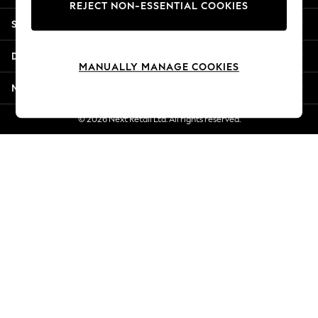
REJECT NON-ESSENTIAL COOKIES
New Season Workwear
Shopping With Us
Back To College
Autumn Must Haves
Departments
The Occasion Shop
MANUALLY MANAGE COOKIES
Hardware Detailing
More From Next
Escape into Summer: As Advertised
Top Picks
© 2026 Next Retail Ltd. All rights reserved.
Spring Dressing
Jeans & a Nice Top
Coastal Prints
Capsule Wardrobe
Graphic Styles
Festival
Balloon Trousers
Summer Footwear
Self.
All Clothing
Beachwear
Blazers