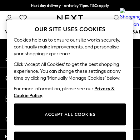
Next day delivery - order by 11pm. T&Cs apply
An error occurred on client
Split the cost with pay in 3.
Find out more
0
Our Social Networks
OUR SITE USES COOKIES
WOMEN
MEN
BOYS
GIRLS
HOME
SCHOOL
BA
Cookies help us to ensure our site works securely,
continually make improvements, and personalise
For You
your shopping experience.
My Account
WOMEN
Sign-in to your account
New In & Trending
Click ‘Accept All Cookies’ to get the best shopping
New: This Week
experience. You can change these settings at any
Change Country
New: NEXT
time by clicking ‘Manually Manage Cookies’ below.
Choose your shopping location
Top Picks
For more information, please see our
Privacy &
Trending On Social
Store Locator
Cookie Policy
.
Polka Dots
Find your nearest store
Summer Textures
Blues & Chambrays
ACCEPT ALL COOKIES
Start a Chat
Summer Whites
For general enquiries
Chocolate Brown
Help
Linen Collection