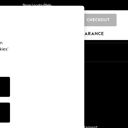
Store Locator
Help
CHECKOUT
0
BRANDS
GIFTS
SPORTS
CLEARANCE
an
kies’
Start a Chat
For general enquiries
More From Next
Next App
The Company
Media & Press
Business 2 Business
NEXT Careers
View Our Modern Slavery Statement