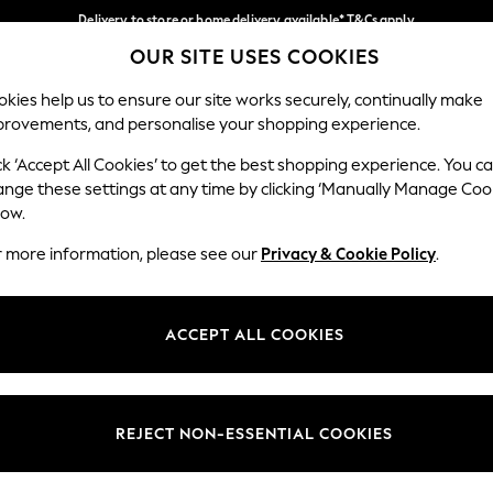
Delivery to store or home delivery available* T&Cs apply
OUR SITE USES COOKIES
Split the cost with pay in 3.
Find out more
Our Social Networks
kies help us to ensure our site works securely, continually make
provements, and personalise your shopping experience.
SCHOOL
BABY
HOLIDAY
BEAUTY
FURNITURE
ck ‘Accept All Cookies’ to get the best shopping experience. You c
ange these settings at any time by clicking ‘Manually Manage Coo
ge Country
Store Locator
low.
 your shopping location
Find your nearest store
r more information, please see our
Privacy & Cookie Policy
.
ith Us
Departments
ted
Womens
ACCEPT ALL COOKIES
 Options
Mens
Boys
Girls
REJECT NON-ESSENTIAL COOKIES
nces
Home
nts & Wine
Furniture