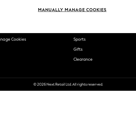
okie Policy
Beauty
MANUALLY MANAGE COOKIES
ditions
Brands
views & Ratings Policy
Baby
anage Cookies
Sports
Gifts
Clearance
© 2026 Next Retail Ltd. All rights reserved.