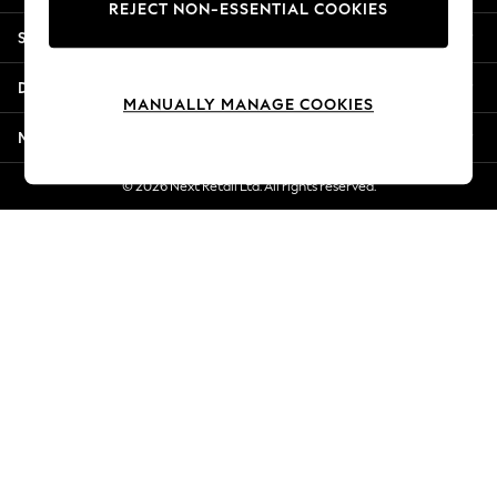
REJECT NON-ESSENTIAL COOKIES
Jorts & Bermuda Shorts
Shopping With Us
Summer Footwear
Hardware Detailing
Departments
The Occasion Shop
MANUALLY MANAGE COOKIES
Boho Styles
More From Next
Festival
Escape into Summer: As Advertised
© 2026 Next Retail Ltd. All rights reserved.
Top Picks
Spring Dressing
Jeans & a Nice Top
Coastal Prints
Capsule Wardrobe
Graphic Styles
Festival
Balloon Trousers
Self.
All Clothing
Beachwear
Blazers