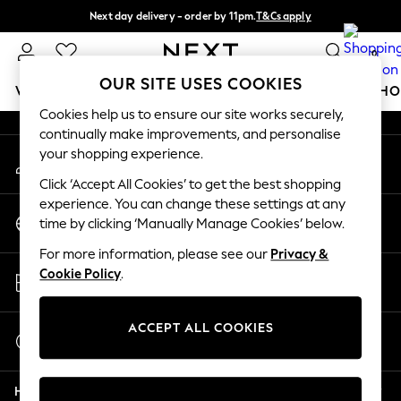
Next day delivery - order by 11pm.
T&Cs apply
An error occurred on client
Split the cost with pay in 3.
Find out more
0
Our Social Networks
OUR SITE USES COOKIES
WOMEN
MEN
BOYS
GIRLS
HOME
BABY
SCHO
Cookies help us to ensure our site works securely,
continually make improvements, and personalise
For You
your shopping experience.
My Account
WOMEN
Sign-in to your account
New In & Trending
Click ‘Accept All Cookies’ to get the best shopping
New: This Week
experience. You can change these settings at any
Change Country
New: NEXT
time by clicking ‘Manually Manage Cookies’ below.
Choose your shopping location
Top Picks
For more information, please see our
Privacy &
Trending on Social
Store Locator
Cookie Policy
.
Polka Dots
Find your nearest store
Summer Textures
Blues & Chambrays
ACCEPT ALL COOKIES
Start a Chat
Chocolate Brown
For general enquiries
Linen Collection
Help
Summer Whites