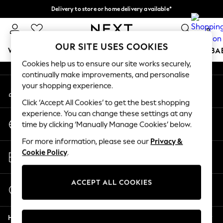
Delivery to store or home delivery available*
An error occurred on client
Split the cost with pay in 3.
Find out more
0
Our Social Networks
OUR SITE USES COOKIES
WOMEN
MEN
BOYS
GIRLS
HOME
SCHOOL
BA
Cookies help us to ensure our site works securely,
continually make improvements, and personalise
For You
your shopping experience.
My Account
WOMEN
Sign-in to your account
New In & Trending
Click ‘Accept All Cookies’ to get the best shopping
New: This Week
experience. You can change these settings at any
Change Country
New: NEXT
time by clicking ‘Manually Manage Cookies’ below.
Choose your shopping location
Top Picks
For more information, please see our
Privacy &
Trending on Social
Store Locator
Cookie Policy
.
Polka Dots
Find your nearest store
Summer Textures
Blues & Chambrays
ACCEPT ALL COOKIES
Start a Chat
Chocolate Brown
For general enquiries
Linen Collection
Help
Summer Whites