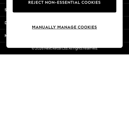
REJECT NON-ESSENTIAL COOKIES
Jorts & Bermuda Shorts
Shopping With Us
Summer Footwear
Hardware Detailing
Departments
The Occasion Shop
MANUALLY MANAGE COOKIES
Boho Styles
More From Next
Festival
Escape into Summer: As Advertised
© 2026 Next Retail Ltd. All rights reserved.
Top Picks
Spring Dressing
Jeans & a Nice Top
Coastal Prints
Capsule Wardrobe
Graphic Styles
Festival
Balloon Trousers
Self.
All Clothing
Beachwear
Blazers