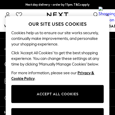
Next day delivery - order by 11pm. T&Cs apply
An error occurred on client
Split the cost with pay in 3.
Find out more
0
Our Social Networks
OUR SITE USES COOKIES
WOMEN
MEN
BOYS
GIRLS
HOME
SCHOOL
BA
Cookies help us to ensure our site works securely,
continually make improvements, and personalise
For You
your shopping experience.
My Account
WOMEN
Sign-in to your account
New In & Trending
Click ‘Accept All Cookies’ to get the best shopping
New: This Week
experience. You can change these settings at any
Change Country
New: NEXT
time by clicking ‘Manually Manage Cookies’ below.
Choose your shopping location
Top Picks
For more information, please see our
Privacy &
Trending on Social
Store Locator
Cookie Policy
.
Polka Dots
Find your nearest store
Summer Textures
Blues & Chambrays
ACCEPT ALL COOKIES
Start a Chat
Chocolate Brown
For general enquiries
Linen Collection
Help
Summer Whites