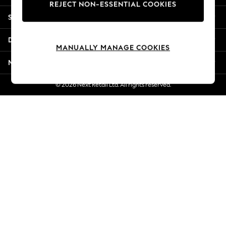
REJECT NON-ESSENTIAL COOKIES
Jorts & Bermuda Shorts
Shopping With Us
Summer Footwear
Hardware Detailing
Departments
The Occasion Shop
MANUALLY MANAGE COOKIES
Boho Styles
More From Next
Festival
Escape into Summer: As Advertised
© 2026 Next Retail Ltd. All rights reserved.
Top Picks
Spring Dressing
Jeans & a Nice Top
Coastal Prints
Capsule Wardrobe
Graphic Styles
Festival
Balloon Trousers
Self.
All Clothing
Beachwear
Blazers