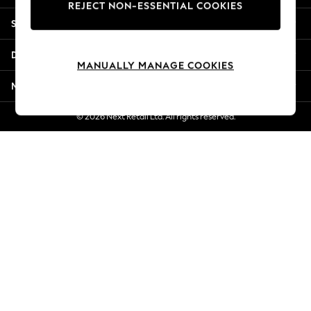
REJECT NON-ESSENTIAL COOKIES
Jorts & Bermuda Shorts
Shopping With Us
Summer Footwear
Hardware Detailing
Departments
The Occasion Shop
MANUALLY MANAGE COOKIES
Boho Styles
More From Next
Festival
Escape into Summer: As Advertised
© 2026 Next Retail Ltd. All rights reserved.
Top Picks
Spring Dressing
Jeans & a Nice Top
Coastal Prints
Capsule Wardrobe
Graphic Styles
Festival
Balloon Trousers
Self.
All Clothing
Beachwear
Blazers