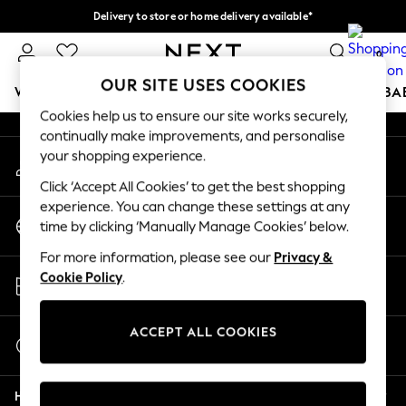
Delivery to store or home delivery available*
An error occurred on client
Split the cost with pay in 3.
Find out more
0
Our Social Networks
OUR SITE USES COOKIES
WOMEN
MEN
BOYS
GIRLS
HOME
SCHOOL
BA
Cookies help us to ensure our site works securely,
continually make improvements, and personalise
For You
your shopping experience.
My Account
WOMEN
Sign-in to your account
New In & Trending
Click ‘Accept All Cookies’ to get the best shopping
New: This Week
experience. You can change these settings at any
Change Country
New: NEXT
time by clicking ‘Manually Manage Cookies’ below.
Choose your shopping location
Top Picks
For more information, please see our
Privacy &
Trending on Social
Store Locator
Cookie Policy
.
Polka Dots
Find your nearest store
Summer Textures
Blues & Chambrays
ACCEPT ALL COOKIES
Start a Chat
Chocolate Brown
For general enquiries
Linen Collection
Help
Summer Whites