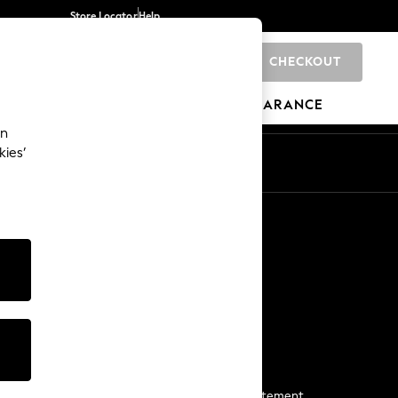
Store Locator
Help
CHECKOUT
0
BRANDS
GIFTS
SPORTS
CLEARANCE
an
kies’
Start a Chat
For general enquiries
More From Next
Next App
The Company
Media & Press
Business 2 Business
NEXT Careers
View Our Modern Slavery Statement