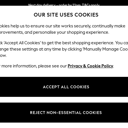
Next day delivery - order by 11pm. T&Cs apply
OUR SITE USES COOKIES
Split the cost with pay in 3.
Find out more
Our Social Networks
kies help us to ensure our site works securely, continually make
provements, and personalise your shopping experience.
SCHOOL
BABY
HOLIDAY
BEAUTY
FURNITURE
ck ‘Accept All Cookies’ to get the best shopping experience. You c
ange these settings at any time by clicking ‘Manually Manage Coo
ge Country
Store Locator
low.
 your shopping location
Find your nearest store
r more information, please see our
Privacy & Cookie Policy
.
ith Us
Departments
ted
Womens
ACCEPT ALL COOKIES
 Options
Mens
Boys
Girls
REJECT NON-ESSENTIAL COOKIES
nces
Home
nts & Wine
Furniture