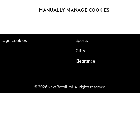
okie Policy
Beauty
MANUALLY MANAGE COOKIES
ditions
Brands
views & Ratings Policy
Baby
anage Cookies
Sports
Gifts
Clearance
© 2026 Next Retail Ltd. All rights reserved.