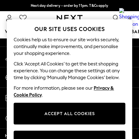
Next day delivery - order by 11pm. T&Cs apply
An error occurred on client
Split the cost with pay in 3.
Find out more
0
Our Social Networks
OUR SITE USES COOKIES
WOMEN
MEN
BOYS
GIRLS
HOME
SCHOOL
BA
Cookies help us to ensure our site works securely,
continually make improvements, and personalise
For You
your shopping experience.
My Account
WOMEN
Sign-in to your account
New In & Trending
Click ‘Accept All Cookies’ to get the best shopping
New: This Week
experience. You can change these settings at any
Change Country
New: NEXT
time by clicking ‘Manually Manage Cookies’ below.
Choose your shopping location
Top Picks
For more information, please see our
Privacy &
Trending on Social
Store Locator
Cookie Policy
.
Polka Dots
Find your nearest store
Summer Textures
Blues & Chambrays
ACCEPT ALL COOKIES
Start a Chat
Chocolate Brown
For general enquiries
Linen Collection
Help
Summer Whites