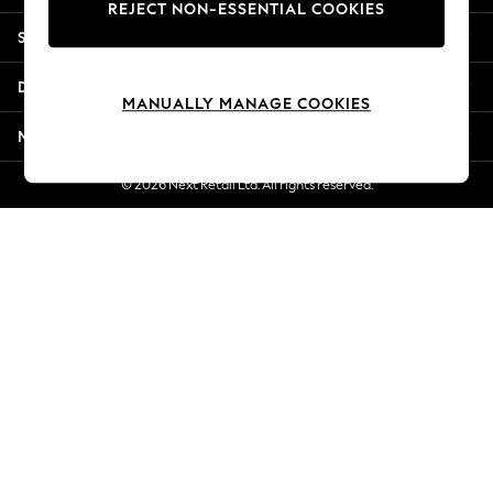
REJECT NON-ESSENTIAL COOKIES
Jorts & Bermuda Shorts
Shopping With Us
Summer Footwear
Hardware Detailing
Departments
The Occasion Shop
MANUALLY MANAGE COOKIES
Boho Styles
More From Next
Festival
Escape into Summer: As Advertised
© 2026 Next Retail Ltd. All rights reserved.
Top Picks
Spring Dressing
Jeans & a Nice Top
Coastal Prints
Capsule Wardrobe
Graphic Styles
Festival
Balloon Trousers
Self.
All Clothing
Beachwear
Blazers