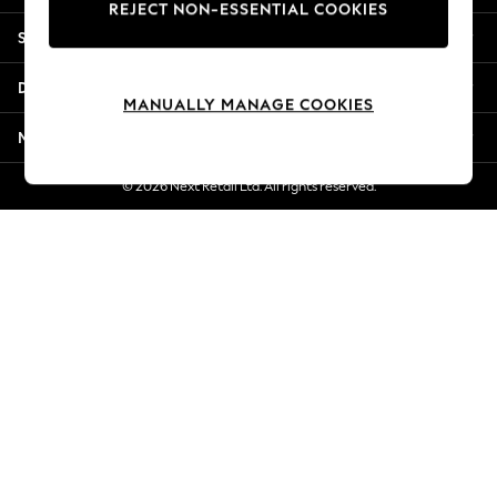
REJECT NON-ESSENTIAL COOKIES
Jorts & Bermuda Shorts
Shopping With Us
Summer Footwear
Hardware Detailing
Departments
The Occasion Shop
MANUALLY MANAGE COOKIES
Boho Styles
More From Next
Festival
Escape into Summer: As Advertised
© 2026 Next Retail Ltd. All rights reserved.
Top Picks
Spring Dressing
Jeans & a Nice Top
Coastal Prints
Capsule Wardrobe
Graphic Styles
Festival
Balloon Trousers
Self.
All Clothing
Beachwear
Blazers