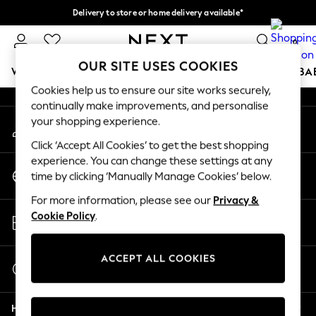
Delivery to store or home delivery available*
An error occurred on client
Split the cost with pay in 3.
Find out more
0
Our Social Networks
OUR SITE USES COOKIES
WOMEN
MEN
BOYS
GIRLS
HOME
SCHOOL
BA
Cookies help us to ensure our site works securely,
continually make improvements, and personalise
For You
your shopping experience.
My Account
WOMEN
Sign-in to your account
New In & Trending
Click ‘Accept All Cookies’ to get the best shopping
New: This Week
experience. You can change these settings at any
Change Country
New: NEXT
time by clicking ‘Manually Manage Cookies’ below.
Choose your shopping location
Top Picks
For more information, please see our
Privacy &
Trending on Social
Store Locator
Cookie Policy
.
Polka Dots
Find your nearest store
Summer Textures
Blues & Chambrays
ACCEPT ALL COOKIES
Start a Chat
Chocolate Brown
For general enquiries
Linen Collection
Help
Summer Whites