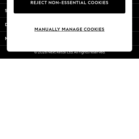
REJECT NON-ESSENTIAL COOKIES
Jorts & Bermuda Shorts
Shopping With Us
Summer Footwear
Hardware Detailing
Departments
The Occasion Shop
MANUALLY MANAGE COOKIES
Boho Styles
More From Next
Festival
Escape into Summer: As Advertised
© 2026 Next Retail Ltd. All rights reserved.
Top Picks
Spring Dressing
Jeans & a Nice Top
Coastal Prints
Capsule Wardrobe
Graphic Styles
Festival
Balloon Trousers
Self.
All Clothing
Beachwear
Blazers