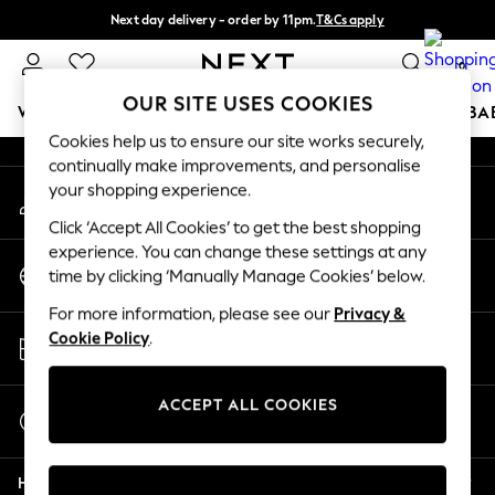
Next day delivery - order by 11pm.
T&Cs apply
An error occurred on client
Split the cost with pay in 3.
Find out more
0
Our Social Networks
OUR SITE USES COOKIES
WOMEN
MEN
BOYS
GIRLS
HOME
SCHOOL
BA
Cookies help us to ensure our site works securely,
continually make improvements, and personalise
For You
your shopping experience.
My Account
WOMEN
Sign-in to your account
New In & Trending
Click ‘Accept All Cookies’ to get the best shopping
New: This Week
experience. You can change these settings at any
Change Country
New: NEXT
time by clicking ‘Manually Manage Cookies’ below.
Choose your shopping location
Top Picks
For more information, please see our
Privacy &
Trending on Social
Store Locator
Cookie Policy
.
Polka Dots
Find your nearest store
Summer Textures
Blues & Chambrays
ACCEPT ALL COOKIES
Start a Chat
Chocolate Brown
For general enquiries
Linen Collection
Help
Summer Whites