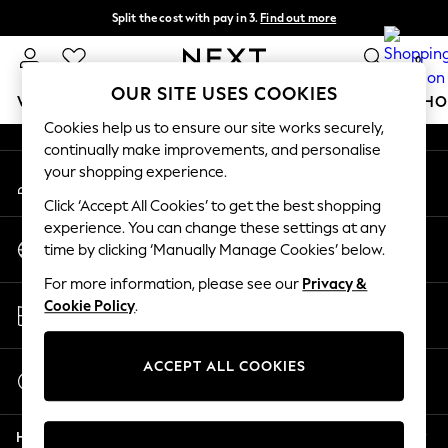
Split the cost with pay in 3.
Find out more
An error occurred on client
Next day delivery - order by 11pm.
T&Cs apply
0
Our Social Networks
OUR SITE USES COOKIES
WOMEN
MEN
BOYS
GIRLS
HOME
BABY
SCHO
Cookies help us to ensure our site works securely,
continually make improvements, and personalise
For You
your shopping experience.
My Account
WOMEN
Sign-in to your account
New In & Trending
Click ‘Accept All Cookies’ to get the best shopping
New: This Week
experience. You can change these settings at any
Change Country
New: NEXT
time by clicking ‘Manually Manage Cookies’ below.
Choose your shopping location
Top Picks
For more information, please see our
Privacy &
Trending on Social
Store Locator
Cookie Policy
.
Polka Dots
Find your nearest store
Summer Textures
Blues & Chambrays
ACCEPT ALL COOKIES
Start a Chat
Chocolate Brown
For general enquiries
Linen Collection
Help
Summer Whites