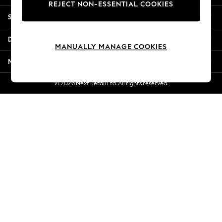
REJECT NON-ESSENTIAL COOKIES
Jorts & Bermuda Shorts
Shopping With Us
Summer Footwear
Hardware Detailing
Departments
The Occasion Shop
MANUALLY MANAGE COOKIES
Boho Styles
More From Next
Festival
Escape into Summer: As Advertised
© 2026 Next Retail Ltd. All rights reserved.
Top Picks
Spring Dressing
Jeans & a Nice Top
Coastal Prints
Capsule Wardrobe
Graphic Styles
Festival
Balloon Trousers
Self.
All Clothing
Beachwear
Blazers