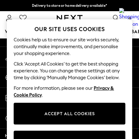
Delivery to store or home delivery available*
An error occurred on client
Split the cost with pay in 3.
Find out more
0
Our Social Networks
OUR SITE USES COOKIES
WOMEN
MEN
BOYS
GIRLS
HOME
SCHOOL
BA
Cookies help us to ensure our site works securely,
continually make improvements, and personalise
For You
your shopping experience.
My Account
WOMEN
Sign-in to your account
New In & Trending
Click ‘Accept All Cookies’ to get the best shopping
New: This Week
experience. You can change these settings at any
Change Country
New: NEXT
time by clicking ‘Manually Manage Cookies’ below.
Choose your shopping location
Top Picks
For more information, please see our
Privacy &
Trending on Social
Store Locator
Cookie Policy
.
Polka Dots
Find your nearest store
Summer Textures
Blues & Chambrays
ACCEPT ALL COOKIES
Start a Chat
Chocolate Brown
For general enquiries
Linen Collection
Help
Summer Whites