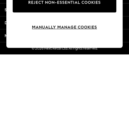
REJECT NON-ESSENTIAL COOKIES
Jorts & Bermuda Shorts
Shopping With Us
Summer Footwear
Hardware Detailing
Departments
The Occasion Shop
MANUALLY MANAGE COOKIES
Boho Styles
More From Next
Festival
Escape into Summer: As Advertised
© 2026 Next Retail Ltd. All rights reserved.
Top Picks
Spring Dressing
Jeans & a Nice Top
Coastal Prints
Capsule Wardrobe
Graphic Styles
Festival
Balloon Trousers
Self.
All Clothing
Beachwear
Blazers