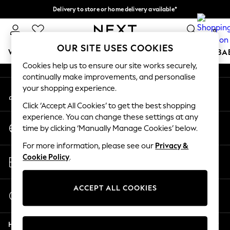
Delivery to store or home delivery available*
An error occurred on client
Split the cost with pay in 3.
Find out more
0
Our Social Networks
OUR SITE USES COOKIES
WOMEN
MEN
BOYS
GIRLS
HOME
SCHOOL
BA
Cookies help us to ensure our site works securely,
continually make improvements, and personalise
For You
your shopping experience.
My Account
WOMEN
Sign-in to your account
New In & Trending
Click ‘Accept All Cookies’ to get the best shopping
New: This Week
experience. You can change these settings at any
Change Country
New: NEXT
time by clicking ‘Manually Manage Cookies’ below.
Choose your shopping location
Top Picks
For more information, please see our
Privacy &
Trending on Social
Store Locator
Cookie Policy
.
Polka Dots
Find your nearest store
Summer Textures
Blues & Chambrays
ACCEPT ALL COOKIES
Start a Chat
Chocolate Brown
For general enquiries
Linen Collection
Help
Summer Whites