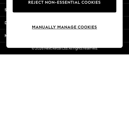
REJECT NON-ESSENTIAL COOKIES
Jorts & Bermuda Shorts
Shopping With Us
Summer Footwear
Hardware Detailing
Departments
The Occasion Shop
MANUALLY MANAGE COOKIES
Boho Styles
More From Next
Festival
Escape into Summer: As Advertised
© 2026 Next Retail Ltd. All rights reserved.
Top Picks
Spring Dressing
Jeans & a Nice Top
Coastal Prints
Capsule Wardrobe
Graphic Styles
Festival
Balloon Trousers
Self.
All Clothing
Beachwear
Blazers