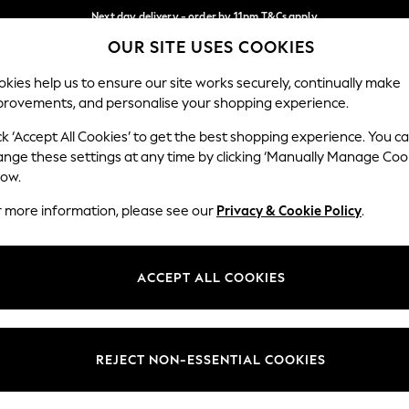
Next day delivery - order by 11pm.
T&Cs apply
OUR SITE USES COOKIES
Split the cost with pay in 3.
Find out more
Our Social Networks
kies help us to ensure our site works securely, continually make
provements, and personalise your shopping experience.
SCHOOL
BABY
HOLIDAY
BEAUTY
FURNITURE
ck ‘Accept All Cookies’ to get the best shopping experience. You c
ange these settings at any time by clicking ‘Manually Manage Coo
ge Country
Store Locator
low.
 your shopping location
Find your nearest store
r more information, please see our
Privacy & Cookie Policy
.
ith Us
Departments
ted
Womens
ACCEPT ALL COOKIES
 Options
Mens
Boys
Girls
REJECT NON-ESSENTIAL COOKIES
nces
Home
nts & Wine
Furniture