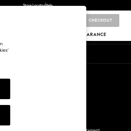
Store Locator
Help
CHECKOUT
0
BRANDS
GIFTS
SPORTS
CLEARANCE
an
kies’
Start a Chat
For general enquiries
More From Next
Next App
The Company
Media & Press
Business 2 Business
NEXT Careers
View Our Modern Slavery Statement