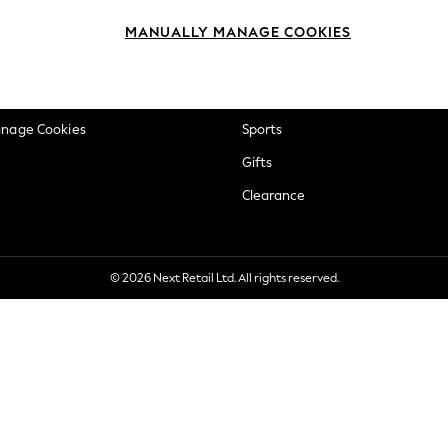
okie Policy
Beauty
MANUALLY MANAGE COOKIES
ditions
Brands
views & Ratings Policy
Baby
anage Cookies
Sports
Gifts
Clearance
© 2026 Next Retail Ltd. All rights reserved.