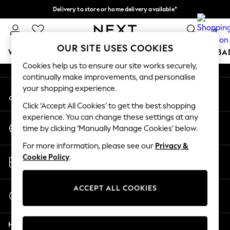
Delivery to store or home delivery available*
An error occurred on client
Split the cost with pay in 3.
Find out more
0
Our Social Networks
OUR SITE USES COOKIES
WOMEN
MEN
BOYS
GIRLS
HOME
SCHOOL
BA
Cookies help us to ensure our site works securely,
continually make improvements, and personalise
For You
your shopping experience.
My Account
WOMEN
Sign-in to your account
New In & Trending
Click ‘Accept All Cookies’ to get the best shopping
New: This Week
experience. You can change these settings at any
Change Country
New: NEXT
time by clicking ‘Manually Manage Cookies’ below.
Choose your shopping location
Top Picks
For more information, please see our
Privacy &
Trending on Social
Store Locator
Cookie Policy
.
Polka Dots
Find your nearest store
Summer Textures
Blues & Chambrays
ACCEPT ALL COOKIES
Start a Chat
Chocolate Brown
For general enquiries
Linen Collection
Help
Summer Whites