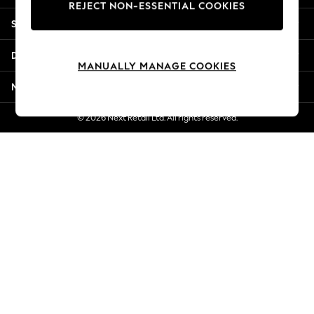
REJECT NON-ESSENTIAL COOKIES
Jorts & Bermuda Shorts
Shopping With Us
Summer Footwear
Hardware Detailing
Departments
The Occasion Shop
MANUALLY MANAGE COOKIES
Boho Styles
More From Next
Festival
Escape into Summer: As Advertised
© 2026 Next Retail Ltd. All rights reserved.
Top Picks
Spring Dressing
Jeans & a Nice Top
Coastal Prints
Capsule Wardrobe
Graphic Styles
Festival
Balloon Trousers
Self.
All Clothing
Beachwear
Blazers