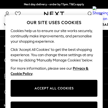
Next day delivery - order by 11pm. T&Cs apply
An error occurred on client
Split the cost with pay in 3.
Find out more
0
Our Social Networks
OUR SITE USES COOKIES
WOMEN
MEN
BOYS
GIRLS
HOME
SCHOOL
BA
Cookies help us to ensure our site works securely,
continually make improvements, and personalise
For You
your shopping experience.
My Account
WOMEN
Sign-in to your account
New In & Trending
Click ‘Accept All Cookies’ to get the best shopping
New: This Week
experience. You can change these settings at any
Change Country
New: NEXT
time by clicking ‘Manually Manage Cookies’ below.
Choose your shopping location
Top Picks
For more information, please see our
Privacy &
Trending on Social
Store Locator
Cookie Policy
.
Polka Dots
Find your nearest store
Summer Textures
Blues & Chambrays
ACCEPT ALL COOKIES
Start a Chat
Chocolate Brown
For general enquiries
Linen Collection
Help
Summer Whites