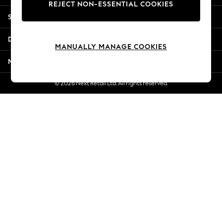
REJECT NON-ESSENTIAL COOKIES
Jorts & Bermuda Shorts
Shopping With Us
Summer Footwear
Hardware Detailing
Departments
The Occasion Shop
MANUALLY MANAGE COOKIES
Boho Styles
More From Next
Festival
Escape into Summer: As Advertised
© 2026 Next Retail Ltd. All rights reserved.
Top Picks
Spring Dressing
Jeans & a Nice Top
Coastal Prints
Capsule Wardrobe
Graphic Styles
Festival
Balloon Trousers
Self.
All Clothing
Beachwear
Blazers