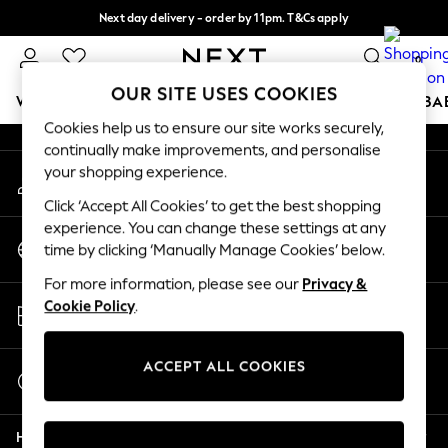
Next day delivery - order by 11pm. T&Cs apply
An error occurred on client
Split the cost with pay in 3.
Find out more
0
Our Social Networks
OUR SITE USES COOKIES
WOMEN
MEN
BOYS
GIRLS
HOME
SCHOOL
BA
Cookies help us to ensure our site works securely,
continually make improvements, and personalise
For You
your shopping experience.
My Account
WOMEN
Sign-in to your account
New In & Trending
Click ‘Accept All Cookies’ to get the best shopping
New: This Week
experience. You can change these settings at any
Change Country
New: NEXT
time by clicking ‘Manually Manage Cookies’ below.
Choose your shopping location
Top Picks
For more information, please see our
Privacy &
Trending on Social
Store Locator
Cookie Policy
.
Polka Dots
Find your nearest store
Summer Textures
Blues & Chambrays
ACCEPT ALL COOKIES
Start a Chat
Chocolate Brown
For general enquiries
Linen Collection
Help
Summer Whites