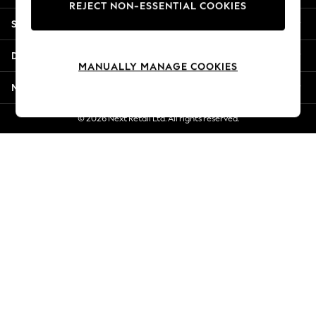
REJECT NON-ESSENTIAL COOKIES
Jorts & Bermuda Shorts
Shopping With Us
Summer Footwear
Hardware Detailing
Departments
The Occasion Shop
MANUALLY MANAGE COOKIES
Boho Styles
More From Next
Festival
Escape into Summer: As Advertised
© 2026 Next Retail Ltd. All rights reserved.
Top Picks
Spring Dressing
Jeans & a Nice Top
Coastal Prints
Capsule Wardrobe
Graphic Styles
Festival
Balloon Trousers
Self.
All Clothing
Beachwear
Blazers