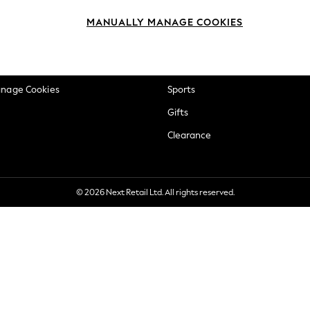
okie Policy
Beauty
MANUALLY MANAGE COOKIES
ditions
Brands
views & Ratings Policy
Baby
anage Cookies
Sports
Gifts
Clearance
© 2026 Next Retail Ltd. All rights reserved.