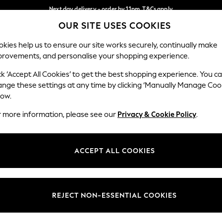
Next day delivery - order by 11pm. T&Cs apply
OUR SITE USES COOKIES
Split the cost with pay in 3.
Find out more
Our Social Networks
kies help us to ensure our site works securely, continually make
provements, and personalise your shopping experience.
SCHOOL
BABY
HOLIDAY
BEAUTY
FURNITURE
ck ‘Accept All Cookies’ to get the best shopping experience. You c
ange these settings at any time by clicking ‘Manually Manage Coo
ge Country
Store Locator
low.
 your shopping location
Find your nearest store
r more information, please see our
Privacy & Cookie Policy
.
ith Us
Departments
ted
Womens
ACCEPT ALL COOKIES
 Options
Mens
Boys
Girls
REJECT NON-ESSENTIAL COOKIES
nces
Home
nts & Wine
Furniture