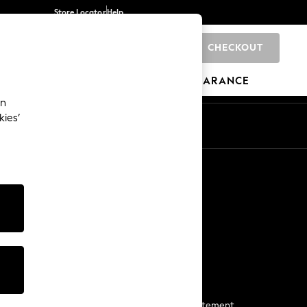
Store Locator
Help
CHECKOUT
0
BRANDS
GIFTS
SPORTS
CLEARANCE
an
kies’
Start a Chat
For general enquiries
More From Next
Next App
The Company
Media & Press
Business 2 Business
NEXT Careers
View Our Modern Slavery Statement