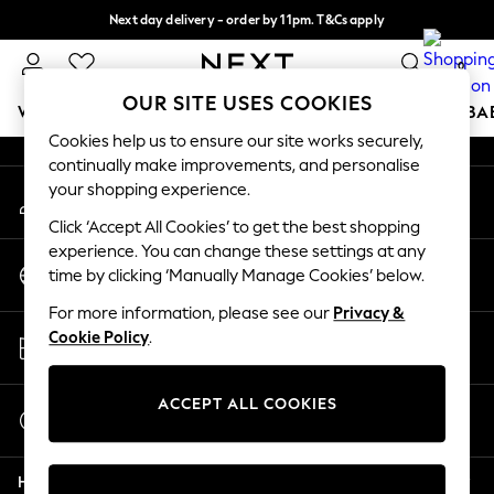
Next day delivery - order by 11pm. T&Cs apply
An error occurred on client
Split the cost with pay in 3.
Find out more
0
Our Social Networks
OUR SITE USES COOKIES
WOMEN
MEN
BOYS
GIRLS
HOME
SCHOOL
BA
Cookies help us to ensure our site works securely,
continually make improvements, and personalise
For You
your shopping experience.
My Account
WOMEN
Sign-in to your account
New In & Trending
Click ‘Accept All Cookies’ to get the best shopping
New: This Week
experience. You can change these settings at any
Change Country
New: NEXT
time by clicking ‘Manually Manage Cookies’ below.
Choose your shopping location
Top Picks
For more information, please see our
Privacy &
Trending On Social
Store Locator
Cookie Policy
.
Polka Dots
Find your nearest store
Summer Textures
Blues & Chambrays
ACCEPT ALL COOKIES
Start a Chat
Summer Whites
For general enquiries
Chocolate Brown
Help
Linen Collection