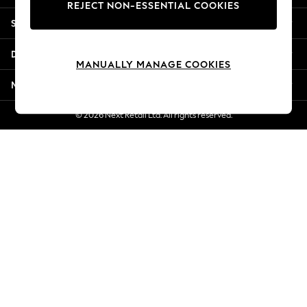
REJECT NON-ESSENTIAL COOKIES
New Season Workwear
Shopping With Us
Back To College
Autumn Must Haves
Departments
The Occasion Shop
MANUALLY MANAGE COOKIES
Hardware Detailing
More From Next
Escape into Summer: As Advertised
Top Picks
© 2026 Next Retail Ltd. All rights reserved.
Spring Dressing
Jeans & a Nice Top
Coastal Prints
Capsule Wardrobe
Graphic Styles
Festival
Balloon Trousers
Summer Footwear
Self.
All Clothing
Beachwear
Blazers