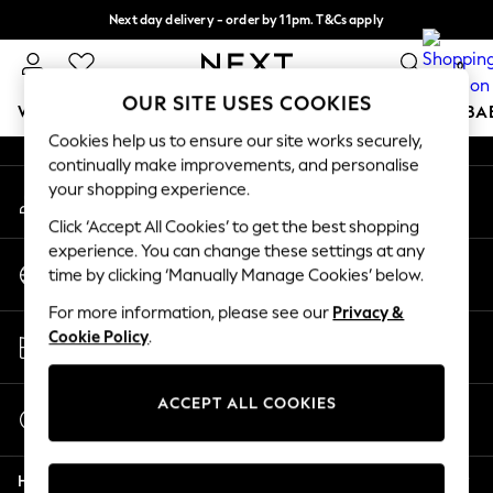
Next day delivery - order by 11pm. T&Cs apply
An error occurred on client
Split the cost with pay in 3.
Find out more
0
Our Social Networks
OUR SITE USES COOKIES
WOMEN
MEN
BOYS
GIRLS
HOME
SCHOOL
BA
Cookies help us to ensure our site works securely,
continually make improvements, and personalise
For You
your shopping experience.
My Account
WOMEN
Sign-in to your account
New In & Trending
Click ‘Accept All Cookies’ to get the best shopping
New: This Week
experience. You can change these settings at any
Change Country
New: NEXT
time by clicking ‘Manually Manage Cookies’ below.
Choose your shopping location
Top Picks
For more information, please see our
Privacy &
Trending on Social
Store Locator
Cookie Policy
.
Polka Dots
Find your nearest store
Summer Textures
Blues & Chambrays
ACCEPT ALL COOKIES
Start a Chat
Chocolate Brown
For general enquiries
Linen Collection
Help
Summer Whites