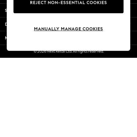
REJECT NON-ESSENTIAL COOKIES
Jorts & Bermuda Shorts
Shopping With Us
Summer Footwear
Hardware Detailing
Departments
The Occasion Shop
MANUALLY MANAGE COOKIES
Boho Styles
More From Next
Festival
Escape into Summer: As Advertised
© 2026 Next Retail Ltd. All rights reserved.
Top Picks
Spring Dressing
Jeans & a Nice Top
Coastal Prints
Capsule Wardrobe
Graphic Styles
Festival
Balloon Trousers
Self.
All Clothing
Beachwear
Blazers