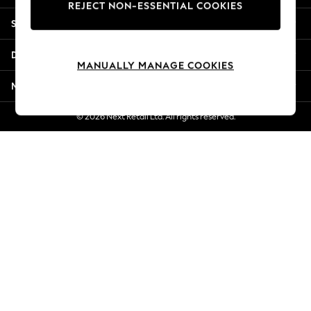
REJECT NON-ESSENTIAL COOKIES
Jorts & Bermuda Shorts
Shopping With Us
Summer Footwear
Hardware Detailing
Departments
The Occasion Shop
MANUALLY MANAGE COOKIES
Boho Styles
More From Next
Festival
Escape into Summer: As Advertised
© 2026 Next Retail Ltd. All rights reserved.
Top Picks
Spring Dressing
Jeans & a Nice Top
Coastal Prints
Capsule Wardrobe
Graphic Styles
Festival
Balloon Trousers
Self.
All Clothing
Beachwear
Blazers