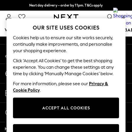
Next day delivery - order by 11pm. T&Cs apply
An error occurred on client
Split the cost with pay in 3.
Find out more
0
Our Social Networks
OUR SITE USES COOKIES
WOMEN
MEN
BOYS
GIRLS
HOME
SCHOOL
BA
Cookies help us to ensure our site works securely,
continually make improvements, and personalise
For You
your shopping experience.
My Account
WOMEN
Sign-in to your account
New In & Trending
Click ‘Accept All Cookies’ to get the best shopping
New: This Week
experience. You can change these settings at any
Change Country
New: NEXT
time by clicking ‘Manually Manage Cookies’ below.
Choose your shopping location
Top Picks
For more information, please see our
Privacy &
Trending on Social
Store Locator
Cookie Policy
.
Polka Dots
Find your nearest store
Summer Textures
Blues & Chambrays
ACCEPT ALL COOKIES
Start a Chat
Chocolate Brown
For general enquiries
Linen Collection
Help
Summer Whites