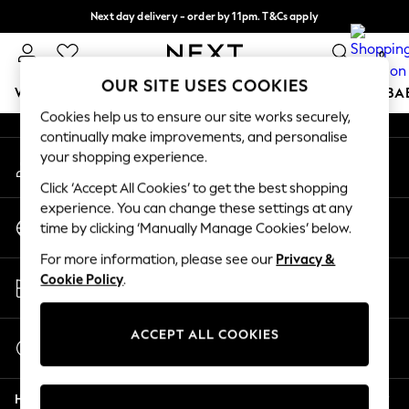
Next day delivery - order by 11pm. T&Cs apply
An error occurred on client
Split the cost with pay in 3.
Find out more
0
Our Social Networks
OUR SITE USES COOKIES
WOMEN
MEN
BOYS
GIRLS
HOME
SCHOOL
BA
Cookies help us to ensure our site works securely,
continually make improvements, and personalise
For You
your shopping experience.
My Account
WOMEN
Sign-in to your account
New In & Trending
Click ‘Accept All Cookies’ to get the best shopping
New: This Week
experience. You can change these settings at any
Change Country
New: NEXT
time by clicking ‘Manually Manage Cookies’ below.
Choose your shopping location
Top Picks
For more information, please see our
Privacy &
Trending On Social
Store Locator
Cookie Policy
.
Polka Dots
Find your nearest store
Summer Textures
Blues & Chambrays
ACCEPT ALL COOKIES
Start a Chat
Summer Whites
For general enquiries
Chocolate Brown
Help
Linen Collection