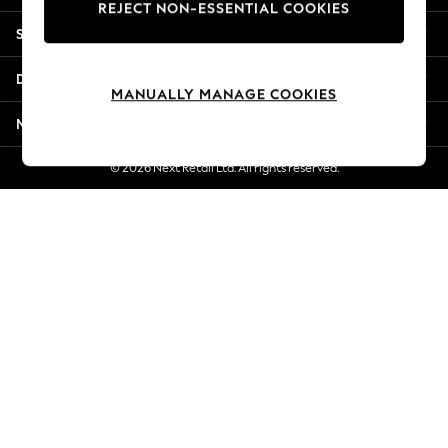
REJECT NON-ESSENTIAL COOKIES
New Season Workwear
Shopping With Us
Back To College
Autumn Must Haves
Departments
The Occasion Shop
MANUALLY MANAGE COOKIES
Hardware Detailing
More From Next
Escape into Summer: As Advertised
Top Picks
© 2026 Next Retail Ltd. All rights reserved.
Spring Dressing
Jeans & a Nice Top
Coastal Prints
Capsule Wardrobe
Graphic Styles
Festival
Balloon Trousers
Summer Footwear
Self.
All Clothing
Beachwear
Blazers