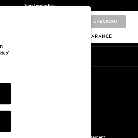
Store Locator
Help
CHECKOUT
0
BRANDS
GIFTS
SPORTS
CLEARANCE
an
kies’
Start a Chat
For general enquiries
More From Next
Next App
The Company
Media & Press
Business 2 Business
NEXT Careers
View Our Modern Slavery Statement