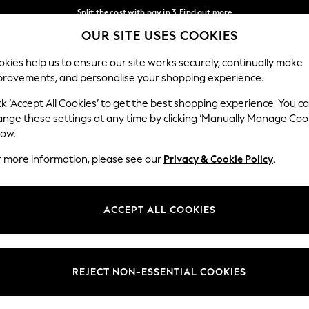
Split the cost with pay in 3.
Find out more
OUR SITE USES COOKIES
Next day delivery - order by 11pm.
T&Cs apply
Our Social Networks
kies help us to ensure our site works securely, continually make
provements, and personalise your shopping experience.
BABY
SCHOOL
HOLIDAY
BEAUTY
FURNITURE
ck ‘Accept All Cookies’ to get the best shopping experience. You c
ange these settings at any time by clicking ‘Manually Manage Coo
ge Country
Store Locator
low.
 your shopping location
Find your nearest store
r more information, please see our
Privacy & Cookie Policy
.
ith Us
Departments
ted
Womens
ACCEPT ALL COOKIES
 Options
Mens
Boys
Girls
REJECT NON-ESSENTIAL COOKIES
nces
Home
nts & Wine
Furniture