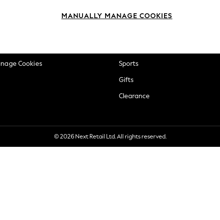
okie Policy
Beauty
MANUALLY MANAGE COOKIES
ditions
Brands
views & Ratings Policy
Baby
anage Cookies
Sports
Gifts
Clearance
© 2026 Next Retail Ltd. All rights reserved.