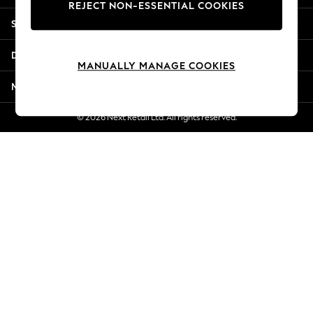
REJECT NON-ESSENTIAL COOKIES
Jorts & Bermuda Shorts
Shopping With Us
Summer Footwear
Hardware Detailing
Departments
The Occasion Shop
MANUALLY MANAGE COOKIES
Boho Styles
More From Next
Festival
Escape into Summer: As Advertised
© 2026 Next Retail Ltd. All rights reserved.
Top Picks
Spring Dressing
Jeans & a Nice Top
Coastal Prints
Capsule Wardrobe
Graphic Styles
Festival
Balloon Trousers
Self.
All Clothing
Beachwear
Blazers