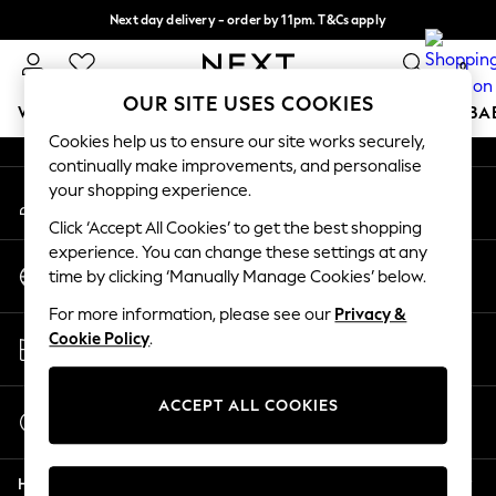
Next day delivery - order by 11pm. T&Cs apply
An error occurred on client
Split the cost with pay in 3.
Find out more
0
Our Social Networks
OUR SITE USES COOKIES
WOMEN
MEN
BOYS
GIRLS
HOME
SCHOOL
BA
Cookies help us to ensure our site works securely,
continually make improvements, and personalise
For You
your shopping experience.
My Account
WOMEN
Sign-in to your account
New In & Trending
Click ‘Accept All Cookies’ to get the best shopping
New: This Week
experience. You can change these settings at any
Change Country
New: NEXT
time by clicking ‘Manually Manage Cookies’ below.
Choose your shopping location
Top Picks
For more information, please see our
Privacy &
Trending on Social
Store Locator
Cookie Policy
.
Polka Dots
Find your nearest store
Summer Textures
Blues & Chambrays
ACCEPT ALL COOKIES
Start a Chat
Chocolate Brown
For general enquiries
Linen Collection
Help
Summer Whites